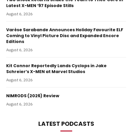
Latest X-MEN ‘97 Episode Stills
August 6, 2026
Varèse Sarabande Announces Holiday Favourite ELF
Coming to Vinyl Picture Disc and Expanded Encore
Editions
August 6, 2026
Kit Connor Reportedly Lands Cyclops in Jake
Schreier’s X-MEN at Marvel Studios
August 6, 2026
NIMRODS (2026) Review
August 6, 2026
LATEST PODCASTS