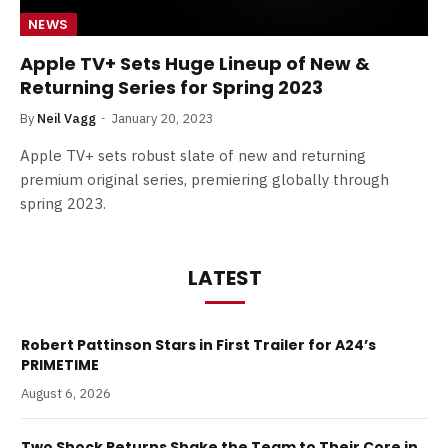
NEWS
Apple TV+ Sets Huge Lineup of New &
Returning Series for Spring 2023
By
Neil Vagg
January 20, 2023
Apple TV+ sets robust slate of new and returning
premium original series, premiering globally through
spring 2023.
LATEST
Robert Pattinson Stars in First Trailer for A24’s
PRIMETIME
August 6, 2026
Two Shock Returns Shake the Team to Their Core in