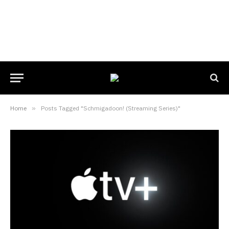
Home
»
Posts Tagged "Schmigadoon! (Streaming Series)"