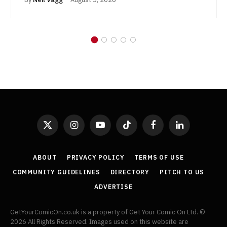
X
Instagram
YouTube
TikTok
Facebook
LinkedIn
(Twitter)
ABOUT
PRIVACY POLICY
TERMS OF USE
COMMUNITY GUIDELINES
DIRECTORY
PITCH TO US
ADVERTISE
GetYourComicOn.co.uk is a property of Get Your Comic On Ltd. ©
2026 All Rights Reserved. Images used on this website are