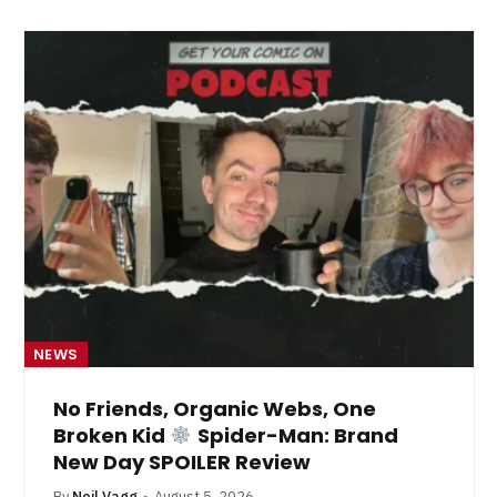
NEWS
No Friends, Organic Webs, One
Broken Kid
Spider-Man: Brand
New Day SPOILER Review
By
Neil Vagg
August 5, 2026