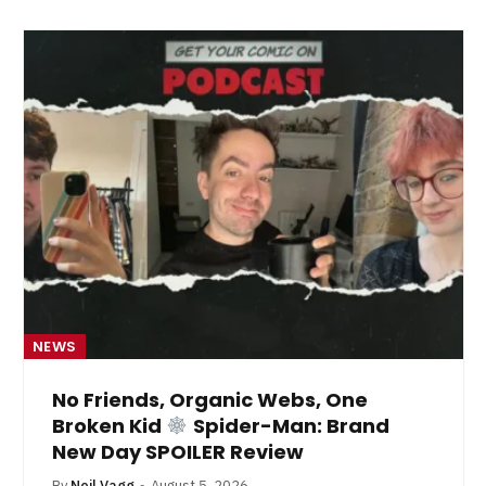
NEWS
No Friends, Organic Webs, One
Broken Kid
Spider-Man: Brand
New Day SPOILER Review
By
Neil Vagg
August 5, 2026