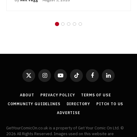
X
Instagram
YouTube
TikTok
Facebook
LinkedIn
(Twitter)
ABOUT
PRIVACY POLICY
TERMS OF USE
COMMUNITY GUIDELINES
DIRECTORY
PITCH TO US
ADVERTISE
GetYourComicOn.co.uk is a property of Get Your Comic On Ltd. ©
2026 All Rights Reserved. Images used on this website are