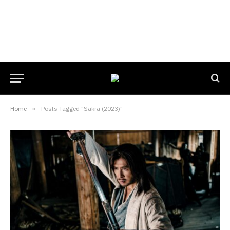
Home
»
Posts Tagged "Sakra (2023)"