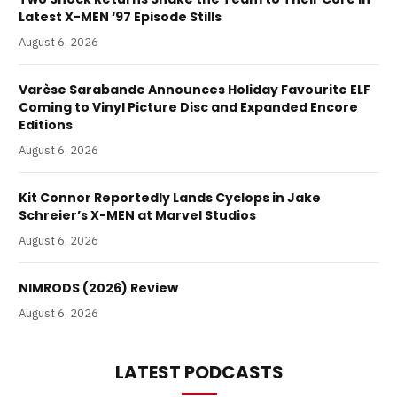
Latest X-MEN ‘97 Episode Stills
August 6, 2026
Varèse Sarabande Announces Holiday Favourite ELF
Coming to Vinyl Picture Disc and Expanded Encore
Editions
August 6, 2026
Kit Connor Reportedly Lands Cyclops in Jake
Schreier’s X-MEN at Marvel Studios
August 6, 2026
NIMRODS (2026) Review
August 6, 2026
LATEST PODCASTS