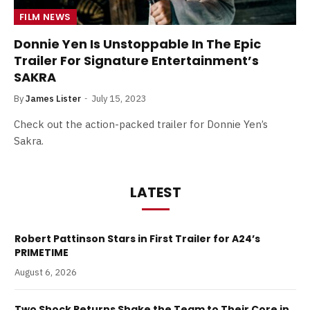
FILM NEWS
Donnie Yen Is Unstoppable In The Epic
Trailer For Signature Entertainment’s
SAKRA
By
James Lister
July 15, 2023
Check out the action-packed trailer for Donnie Yen’s
Sakra.
LATEST
Robert Pattinson Stars in First Trailer for A24’s
PRIMETIME
August 6, 2026
Two Shock Returns Shake the Team to Their Core in