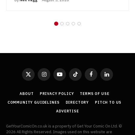
X
Instagram
YouTube
TikTok
Facebook
LinkedIn
(Twitter)
ABOUT
PRIVACY POLICY
TERMS OF USE
COMMUNITY GUIDELINES
DIRECTORY
PITCH TO US
ADVERTISE
GetYourComicOn.co.uk is a property of Get Your Comic On Ltd. ©
2026 All Rights Reserved. Images used on this website are