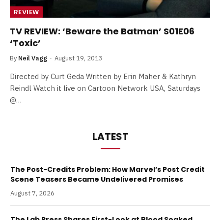
REVIEW
TV REVIEW: ‘Beware the Batman’ S01E06
‘Toxic’
By
Neil Vagg
August 19, 2013
Directed by Curt Geda Written by Erin Maher & Kathryn
Reindl Watch it live on Cartoon Network USA, Saturdays
@…
LATEST
The Post-Credits Problem: How Marvel’s Post Credit
Scene Teasers Became Undelivered Promises
August 7, 2026
The Lab Press Shares First-Look at Blood Soaked