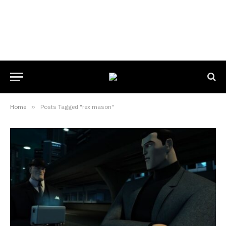
Home
»
Posts Tagged "rex mason"