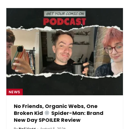
NEWS
No Friends, Organic Webs, One
Broken Kid
Spider-Man: Brand
New Day SPOILER Review
By
Neil Vagg
August 5, 2026