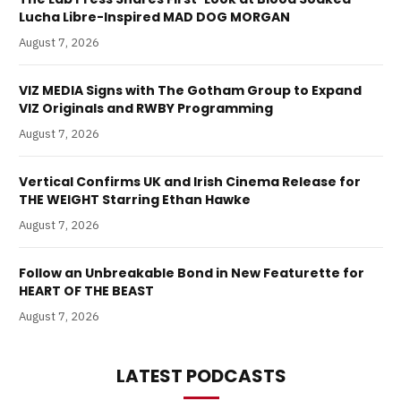
Lucha Libre-Inspired MAD DOG MORGAN
August 7, 2026
VIZ MEDIA Signs with The Gotham Group to Expand
VIZ Originals and RWBY Programming
August 7, 2026
Vertical Confirms UK and Irish Cinema Release for
THE WEIGHT Starring Ethan Hawke
August 7, 2026
Follow an Unbreakable Bond in New Featurette for
HEART OF THE BEAST
August 7, 2026
LATEST PODCASTS