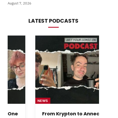
August 7, 2026
LATEST PODCASTS
NEWS
NE
From Krypton to Annecy…