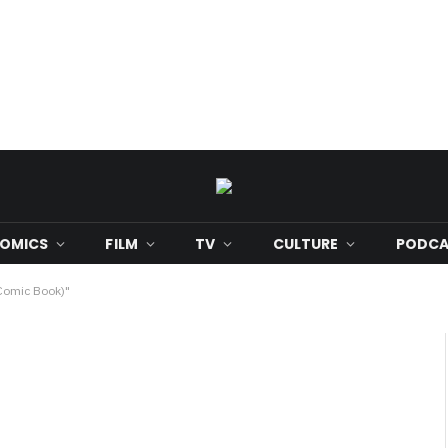
OMICS
FILM
TV
CULTURE
PODCA
(Comic Book)"