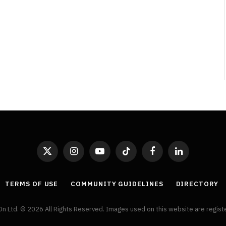
Broken Kid
Spider-Man:
Brand New Day SPOILER
Review
By
Neil Vagg
August 5, 2026
X
Instagram
YouTube
TikTok
Facebook
LinkedIn
(Twitter)
TERMS OF USE
COMMUNITY GUIDELINES
DIRECTORY
On Ltd. © 2026 All Rights Reserved. Images used on this website are regis