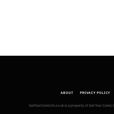
Least Favourite Game
Adaptations
By
Neil Vagg
April 1, 2026
ABOUT
PRIVACY POLICY
GetYourComicOn.co.uk is a property of Get Your Comic 