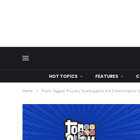
HOT TOPICS
FEATURES
C
Home
»
Posts Tagged "Psychic Investigators Evil Exterminators 