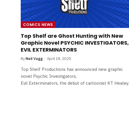
COMICS NEWS
Top Shelf are Ghost Hunting with New
Graphic Novel PSYCHIC INVESTIGATORS,
EVIL EXTERMINATORS
By
Neil Vagg
April 18, 2025
Top Shelf Productions has announced new graphic
novel Psychic Investigators,
Evil Exterminators, the debut of cartoonist KT Healey.