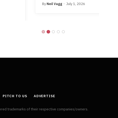
By
Neil Vagg
July 1, 2026
B
PITCH TO US
ADVERTISE
tered trademarks of their respective companies/owners.