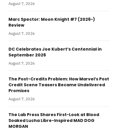
August 7, 2026
Marc Spector: Moon Knight #7 (2026-)
Review
August 7, 2026
DC Celebrates Joe Kubert’s Centennial in
September 2026
August 7, 2026
The Post-Credits Problem: How Marvel’s Post
Credit Scene Teasers Became Undelivered
Promises
August 7, 2026
The Lab Press Shares First-Look at Blood
Soaked Lucha Libre-Inspired MAD DOG
MORGAN