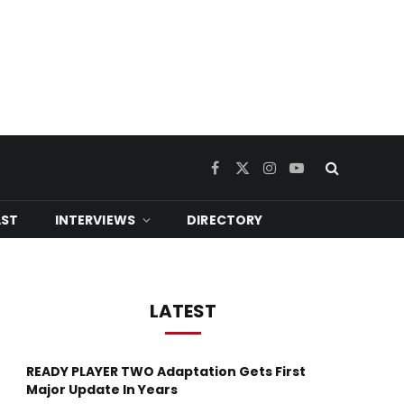
Facebook
X
Instagram
YouTube
(Twitter)
ST
INTERVIEWS
DIRECTORY
LATEST
READY PLAYER TWO Adaptation Gets First
Major Update In Years