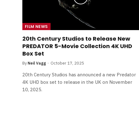
FILM NEWS
20th Century Studios to Release New
PREDATOR 5-Movie Collection 4K UHD
Box Set
By
Neil Vagg
October 17, 2025
20th Century Studios has announced a new Predator
4K UHD box set to release in the UK on November
10, 2025.