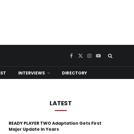
Facebook
X
Instagram
YouTube
(Twitter)
ST
INTERVIEWS
DIRECTORY
LATEST
READY PLAYER TWO Adaptation Gets First
Major Update In Years