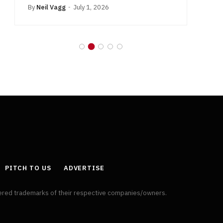
By
Neil Vagg
July 1, 2026
B
PITCH TO US
ADVERTISE
tered trademarks of their respective companies/owners.