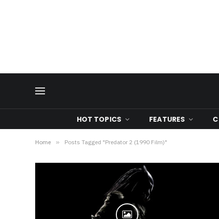
HOT TOPICS
FEATURES
C
Home
»
Posts Tagged "Predator 2 (1990 Film)"