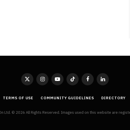
Broken Kid
Spider-Man:
Brand New Day SPOILER
Review
By
Neil Vagg
August 5, 2026
X
Instagram
YouTube
TikTok
Facebook
LinkedIn
(Twitter)
TERMS OF USE
COMMUNITY GUIDELINES
DIRECTORY
On Ltd. © 2026 All Rights Reserved. Images used on this website are regis