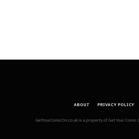
Least Favourite Game
Adaptations
By
Neil Vagg
April 1, 2026
ABOUT
PRIVACY POLICY
GetYourComicOn.co.uk is a property of Get Your Comic 