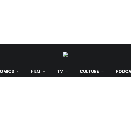
OMICS
FILM
TV
CULTURE
PODCA