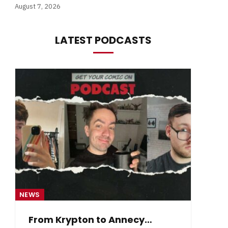
August 7, 2026
LATEST PODCASTS
NEWS
NE
From Krypton to Annecy…