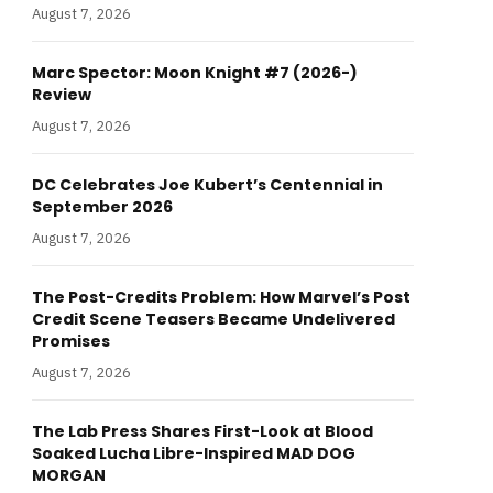
August 7, 2026
Marc Spector: Moon Knight #7 (2026-)
Review
August 7, 2026
DC Celebrates Joe Kubert’s Centennial in
September 2026
August 7, 2026
The Post-Credits Problem: How Marvel’s Post
Credit Scene Teasers Became Undelivered
Promises
August 7, 2026
The Lab Press Shares First-Look at Blood
Soaked Lucha Libre-Inspired MAD DOG
MORGAN