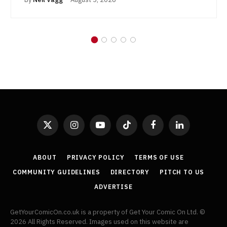
X
Instagram
YouTube
TikTok
Facebook
LinkedIn
(Twitter)
ABOUT
PRIVACY POLICY
TERMS OF USE
COMMUNITY GUIDELINES
DIRECTORY
PITCH TO US
ADVERTISE
GetYourComicOn.co.uk is a property of Get Your Comic On Ltd. ©
2026 All Rights Reserved. Images used on this website are