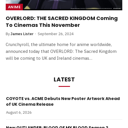
ANIME
OVERLORD: THE SACRED KINGDOM Coming
To Cinemas This November
By
James Lister
September 26, 2024
Crunchyroll, the ultimate home for anime worldwide,
announced today that OVERLORD: The Sacred Kingdom
will be coming to UK and Ireland cinemas…
LATEST
COYOTE vs. ACME Debuts New Poster Artwork Ahead
of UK Cinema Release
August 6, 2026
New OUTLANDER: BLOOD OF MY BLOOD Season 2