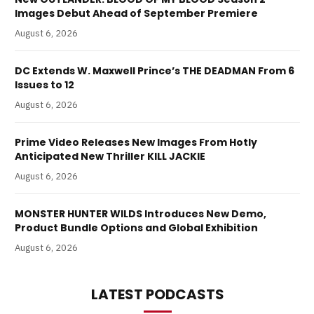
Images Debut Ahead of September Premiere
August 6, 2026
DC Extends W. Maxwell Prince’s THE DEADMAN From 6
Issues to 12
August 6, 2026
Prime Video Releases New Images From Hotly
Anticipated New Thriller KILL JACKIE
August 6, 2026
MONSTER HUNTER WILDS Introduces New Demo,
Product Bundle Options and Global Exhibition
August 6, 2026
LATEST PODCASTS