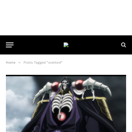
Home
»
Posts Tagged "overlord"