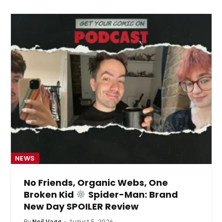
NEWS
No Friends, Organic Webs, One
Broken Kid
Spider-Man: Brand
New Day SPOILER Review
By
Neil Vagg
August 5, 2026