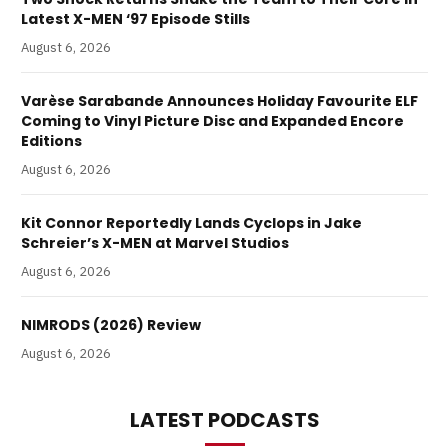
Latest X-MEN ‘97 Episode Stills
August 6, 2026
Varèse Sarabande Announces Holiday Favourite ELF
Coming to Vinyl Picture Disc and Expanded Encore
Editions
August 6, 2026
Kit Connor Reportedly Lands Cyclops in Jake
Schreier’s X-MEN at Marvel Studios
August 6, 2026
NIMRODS (2026) Review
August 6, 2026
LATEST PODCASTS