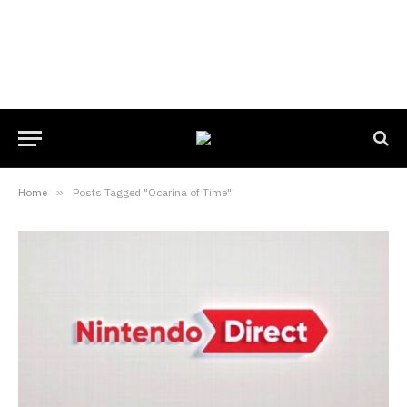
Home
»
Posts Tagged "Ocarina of Time"