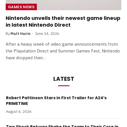
GAMES NEWS
Nintendo unveils their newest game lineup
in latest Nintendo Direct
By
Matt Harris
June 14, 2026
After a heavy week of video game announcements from
the Playstation Direct and Summer Games Fest, Nintendo
have dropped their…
LATEST
Robert Pattinson Stars in First Trailer for A24’s
PRIMETIME
August 6, 2026
Two Shock Returns Shake the Team to Their Core in