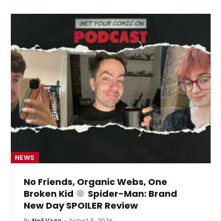
NEWS
No Friends, Organic Webs, One
Broken Kid
Spider-Man: Brand
New Day SPOILER Review
By
Neil Vagg
August 5, 2026