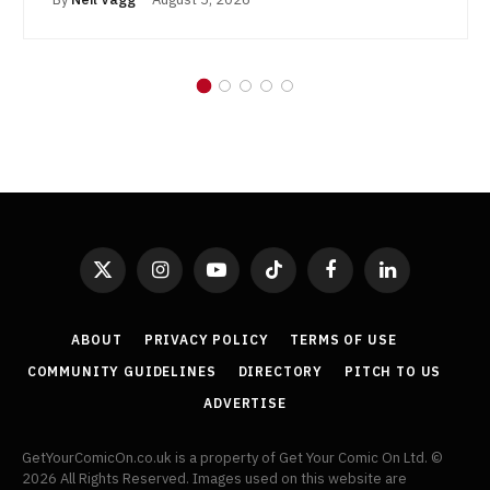
X
Instagram
YouTube
TikTok
Facebook
LinkedIn
(Twitter)
ABOUT
PRIVACY POLICY
TERMS OF USE
COMMUNITY GUIDELINES
DIRECTORY
PITCH TO US
ADVERTISE
GetYourComicOn.co.uk is a property of Get Your Comic On Ltd. ©
2026 All Rights Reserved. Images used on this website are