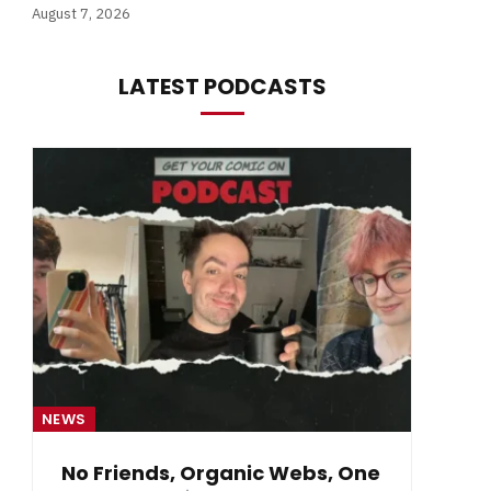
August 7, 2026
LATEST PODCASTS
NEWS
NE
No Friends, Organic Webs, One