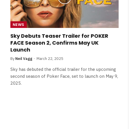
NEWS
Sky Debuts Teaser Trailer for POKER
FACE Season 2, Confirms May UK
Launch
By
Neil Vagg
March 22, 2025
Sky has debuted the official trailer for the upcoming
second season of Poker Face, set to launch on May 9,
2025.