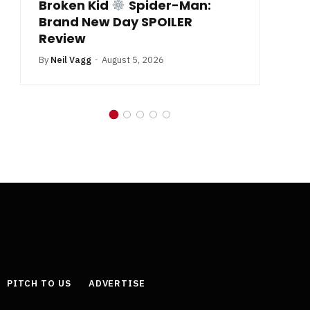
Broken Kid
Spider-Man:
B
Brand New Day SPOILER
Review
By
Neil Vagg
August 5, 2026
PITCH TO US
ADVERTISE