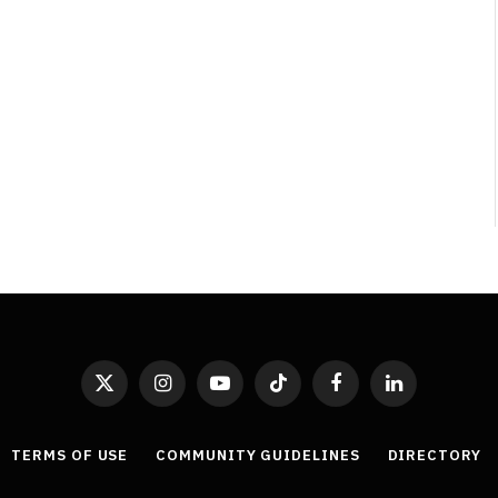
Least Favourite Game
Adaptations
By
Neil Vagg
April 1, 2026
X
Instagram
YouTube
TikTok
Facebook
LinkedIn
(Twitter)
TERMS OF USE
COMMUNITY GUIDELINES
DIRECTORY