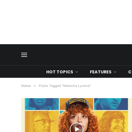
HOT TOPICS
FEATURES
C
Home
»
Posts Tagged "Natasha Lyonne"