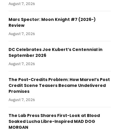
August 7, 2026
Marc Spector: Moon Knight #7 (2026-)
Review
August 7, 2026
DC Celebrates Joe Kubert’s Centennial in
September 2026
August 7, 2026
The Post-Credits Problem: How Marvel’s Post
Credit Scene Teasers Became Undelivered
Promises
August 7, 2026
The Lab Press Shares First-Look at Blood
Soaked Lucha Libre-Inspired MAD DOG
MORGAN