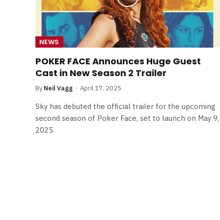
NEWS
POKER FACE Announces Huge Guest
Cast in New Season 2 Trailer
By
Neil Vagg
April 17, 2025
Sky has debuted the official trailer for the upcoming
second season of Poker Face, set to launch on May 9,
2025.