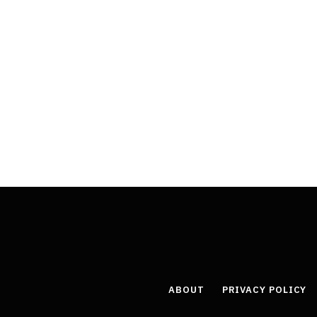
ABOUT
PRIVACY POLICY