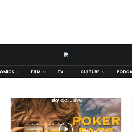
OMICS
FILM
TV
CULTURE
PODCA