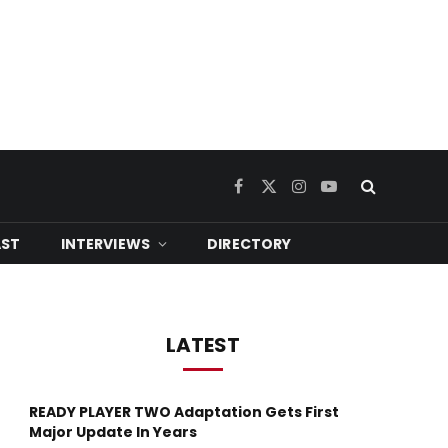
Facebook
X
Instagram
YouTube
(Twitter)
ST
INTERVIEWS
DIRECTORY
LATEST
READY PLAYER TWO Adaptation Gets First
Major Update In Years