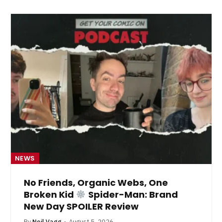
NEWS
No Friends, Organic Webs, One
Broken Kid
Spider-Man: Brand
New Day SPOILER Review
By
Neil Vagg
August 5, 2026