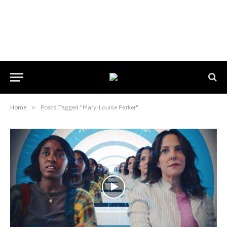
Home
»
Posts Tagged "Mary-Louise Parker"