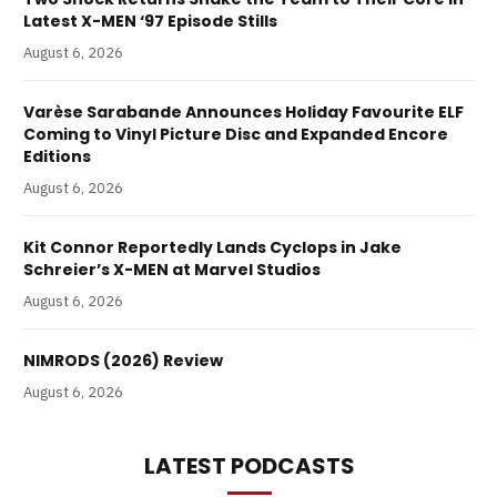
Latest X-MEN ‘97 Episode Stills
August 6, 2026
Varèse Sarabande Announces Holiday Favourite ELF
Coming to Vinyl Picture Disc and Expanded Encore
Editions
August 6, 2026
Kit Connor Reportedly Lands Cyclops in Jake
Schreier’s X-MEN at Marvel Studios
August 6, 2026
NIMRODS (2026) Review
August 6, 2026
LATEST PODCASTS