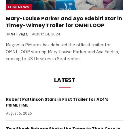
FILM NEWS
Mary-Louise Parker and Ayo Edebiri Star in
Timey-Wimey Trailer for OMNI LOOP
By
Neil Vagg
August 14, 2024
Magnolia Pictures has debuted the official trailer for
OMNI LOOP starring Mary-Louise Parker and Aya Edebiri,
coming to US theatres in September.
LATEST
Robert Pattinson Stars in First Trailer for A24’s
PRIMETIME
August 6, 2026
Two Shock Returns Shake the Team to Their Core in