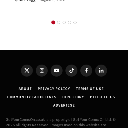
X
Instagram
YouTube
TikTok
Facebook
LinkedIn
(Twitter)
ABOUT
PRIVACY POLICY
TERMS OF USE
COMMUNITY GUIDELINES
DIRECTORY
PITCH TO US
ADVERTISE
GetYourComicOn.co.uk is a property of Get Your Comic On Ltd. ©
2026 All Rights Reserved. Images used on this website are