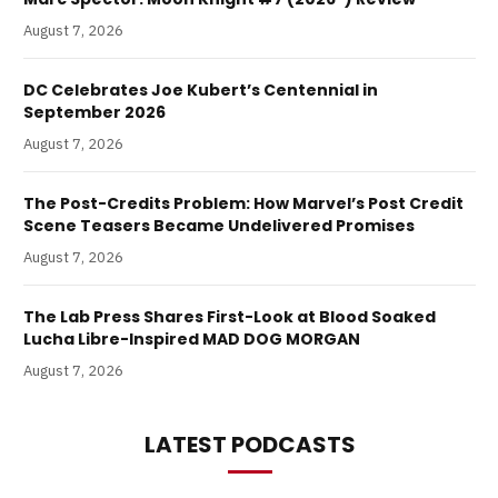
August 7, 2026
DC Celebrates Joe Kubert’s Centennial in
September 2026
August 7, 2026
The Post-Credits Problem: How Marvel’s Post Credit
Scene Teasers Became Undelivered Promises
August 7, 2026
The Lab Press Shares First-Look at Blood Soaked
Lucha Libre-Inspired MAD DOG MORGAN
August 7, 2026
LATEST PODCASTS