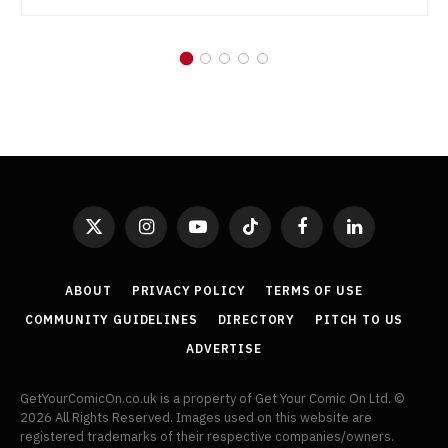
X
Instagram
YouTube
TikTok
Facebook
LinkedIn
(Twitter)
ABOUT
PRIVACY POLICY
TERMS OF USE
COMMUNITY GUIDELINES
DIRECTORY
PITCH TO US
ADVERTISE
GetYourComicOn.co.uk is a property of Get Your Comic On Ltd. ©
2026 All Rights Reserved. Images used on this website are
registered trademarks of their respective companies/owners.