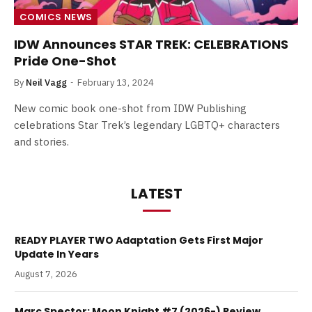
COMICS NEWS
IDW Announces STAR TREK: CELEBRATIONS
Pride One-Shot
By
Neil Vagg
February 13, 2024
New comic book one-shot from IDW Publishing
celebrations Star Trek’s legendary LGBTQ+ characters
and stories.
LATEST
READY PLAYER TWO Adaptation Gets First Major
Update In Years
August 7, 2026
Marc Spector: Moon Knight #7 (2026-) Review