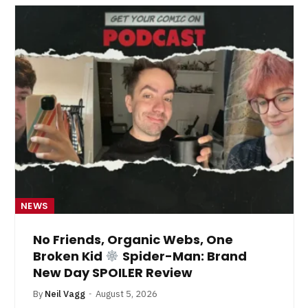
NEWS
No Friends, Organic Webs, One
Broken Kid
Spider-Man: Brand
New Day SPOILER Review
By
Neil Vagg
August 5, 2026