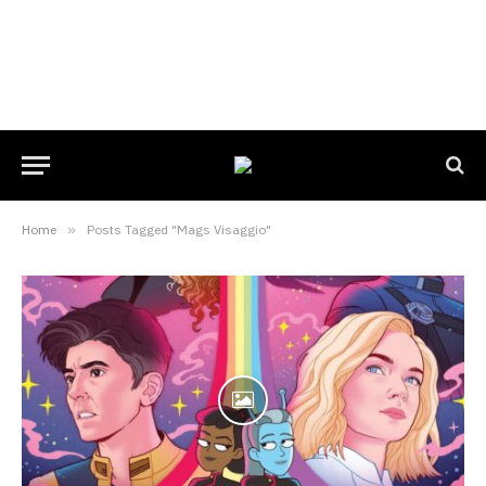
Home
»
Posts Tagged "Mags Visaggio"