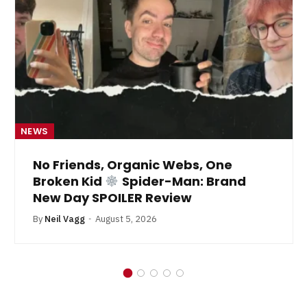
NEWS
No Friends, Organic Webs, One
Broken Kid
Spider-Man: Brand
New Day SPOILER Review
By
Neil Vagg
August 5, 2026