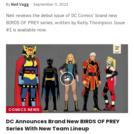
By
Neil Vagg
September 5, 2023
Neil reviews the debut issue of DC Comics’ brand new
BIRDS OF PREY series, written by Kelly Thompson. Issue
#1 is available now.
COMICS NEWS
DC Announces Brand New BIRDS OF PREY
Series With New Team Lineup