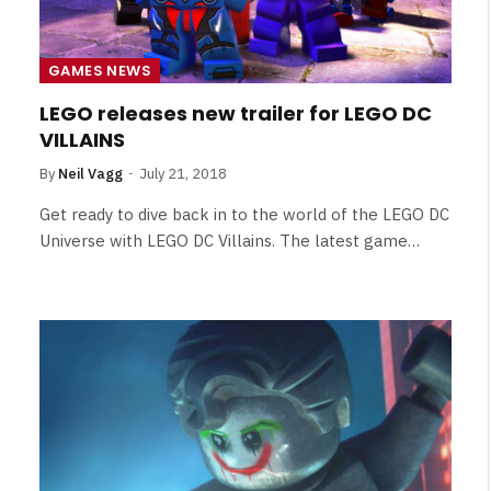
GAMES NEWS
LEGO releases new trailer for LEGO DC
VILLAINS
By
Neil Vagg
July 21, 2018
Get ready to dive back in to the world of the LEGO DC
Universe with LEGO DC Villains. The latest game…
NEWS
&
No Friends, Organic Webs, One