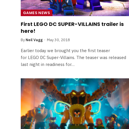
Least Favourite Game
Adaptations
GAMES NEWS
By
Neil Vagg
April 1, 2026
First LEGO DC SUPER-VILLAINS trailer is
here!
By
Neil Vagg
May 30, 2018
Earlier today we brought you the first teaser
for LEGO DC Super-Villains. The teaser was released
last night in readiness for…