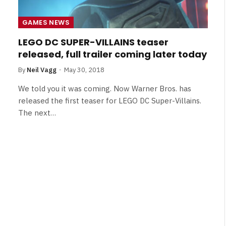
Broken Kid
Spider-Man:
Brand New Day SPOILER
GAMES NEWS
Review
LEGO DC SUPER-VILLAINS teaser
By
Neil Vagg
August 5, 2026
released, full trailer coming later today
By
Neil Vagg
May 30, 2018
We told you it was coming. Now Warner Bros. has
released the first teaser for LEGO DC Super-Villains.
The next…