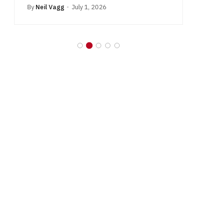
By
Neil Vagg
July 1, 2026
B