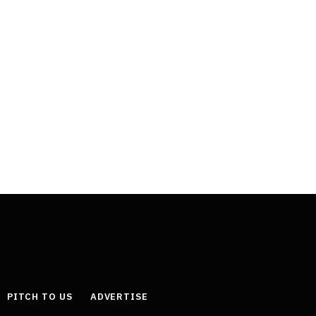
PITCH TO US
ADVERTISE