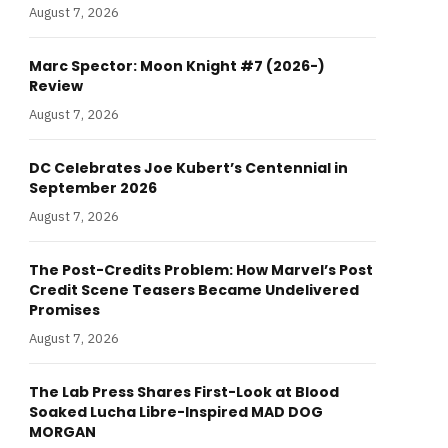
August 7, 2026
Marc Spector: Moon Knight #7 (2026-)
Review
August 7, 2026
DC Celebrates Joe Kubert’s Centennial in
September 2026
August 7, 2026
The Post-Credits Problem: How Marvel’s Post
Credit Scene Teasers Became Undelivered
Promises
August 7, 2026
The Lab Press Shares First-Look at Blood
Soaked Lucha Libre-Inspired MAD DOG
MORGAN