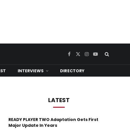
Facebook
X
Instagram
YouTube
(Twitter)
ST
INTERVIEWS
DIRECTORY
LATEST
READY PLAYER TWO Adaptation Gets First
Major Update In Years