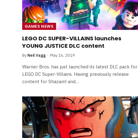
GAMES NEWS
LEGO DC SUPER-VILLAINS launches
YOUNG JUSTICE DLC content
By
Neil Vagg
May 16, 2019
Warner Bros. has just launched its latest DLC pack for
LEGO DC Super-Villains. Having previously release
content for Shazam! and…