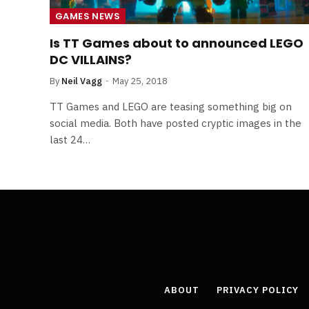
GAMES NEWS
Is TT Games about to announced LEGO
DC VILLAINS?
By
Neil Vagg
May 25, 2018
TT Games and LEGO are teasing something big on
social media. Both have posted cryptic images in the
last 24…
ABOUT
PRIVACY POLICY