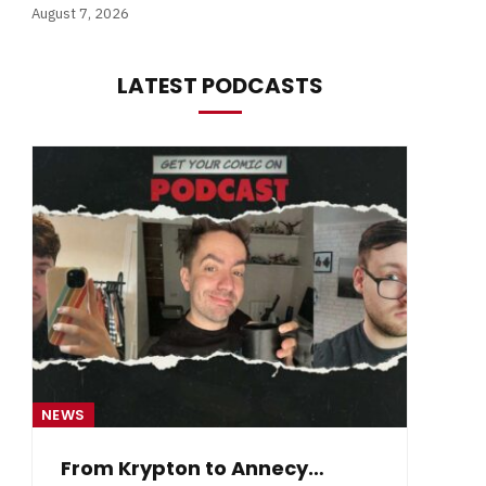
August 7, 2026
LATEST PODCASTS
NEWS
NE
From Krypton to Annecy…