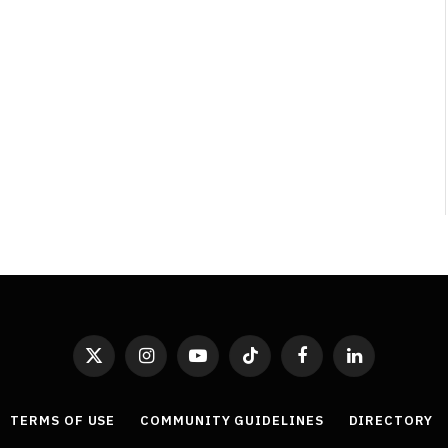
X
Instagram
YouTube
TikTok
Facebook
LinkedIn
(Twitter)
TERMS OF USE
COMMUNITY GUIDELINES
DIRECTORY