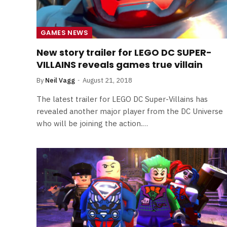
GAMES NEWS
New story trailer for LEGO DC SUPER-
VILLAINS reveals games true villain
By
Neil Vagg
August 21, 2018
The latest trailer for LEGO DC Super-Villains has
revealed another major player from the DC Universe
who will be joining the action.…
FILM NEWS
Level Select: Our Favourite 