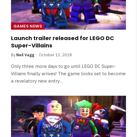
GAMES NEWS
Launch trailer released for LEGO DC
Super-Villains
By
Neil Vagg
October 13, 2018
Only three more days to go until LEGO DC Super-
Villains finally arrives! The game looks set to become
a revelatory new entry…