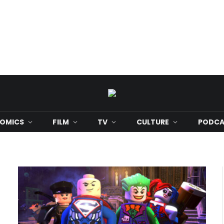
OMICS
FILM
TV
CULTURE
PODCA