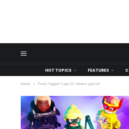
HOT TOPICS
FEATURES
C
Home
»
Posts Tagged "Lego DC Villains (game)"