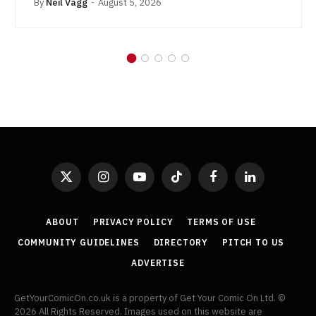
By
Neil Vagg
August 5, 2026
X
Instagram
YouTube
TikTok
Facebook
LinkedIn
(Twitter)
ABOUT
PRIVACY POLICY
TERMS OF USE
COMMUNITY GUIDELINES
DIRECTORY
PITCH TO US
ADVERTISE
GetYourComicOn.co.uk is a property of Get Your Comic On Ltd. ©
2026 All Rights Reserved. Images used on this website are