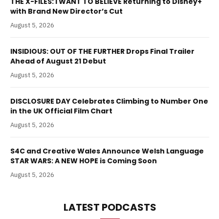
THE X-FILES: I WANT TO BELIEVE Returning to Disney+
with Brand New Director’s Cut
August 5, 2026
INSIDIOUS: OUT OF THE FURTHER Drops Final Trailer
Ahead of August 21 Debut
August 5, 2026
DISCLOSURE DAY Celebrates Climbing to Number One
in the UK Official Film Chart
August 5, 2026
S4C and Creative Wales Announce Welsh Language
STAR WARS: A NEW HOPE is Coming Soon
August 5, 2026
LATEST PODCASTS