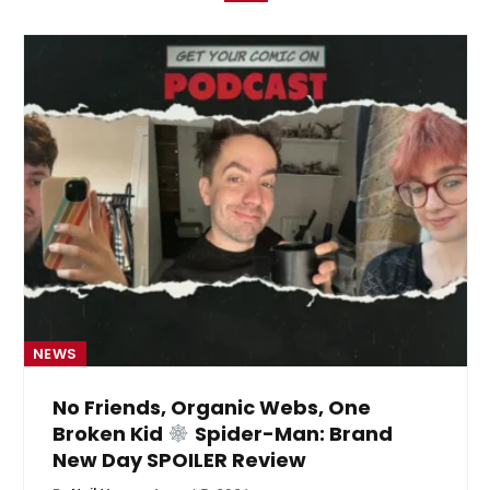
NEWS
No Friends, Organic Webs, One
Broken Kid
Spider-Man: Brand
New Day SPOILER Review