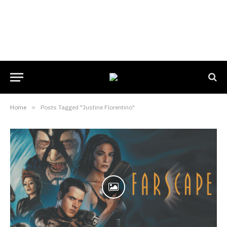
Home
»
Posts Tagged "Justine Florentino"