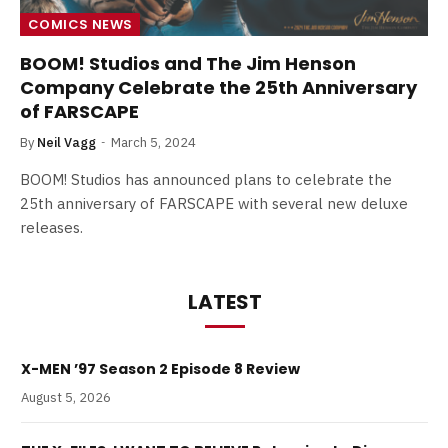
COMICS NEWS
BOOM! Studios and The Jim Henson
Company Celebrate the 25th Anniversary
of FARSCAPE
By
Neil Vagg
March 5, 2024
BOOM! Studios has announced plans to celebrate the
25th anniversary of FARSCAPE with several new deluxe
releases.
LATEST
X-MEN ’97 Season 2 Episode 8 Review
August 5, 2026