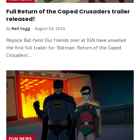
Full Return of the Caped Crusaders trailer
released!
By
Neil Vagg
August 24, 2016
Rejoice Bat-fans! Our friends over at IGN have unveiled
the first full trailer for ‘Batman: Return of the Caped
Crusaders’.…
FILM NEWS