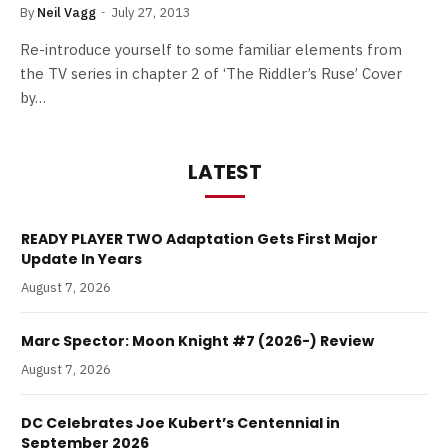
By
Neil Vagg
July 27, 2013
Re-introduce yourself to some familiar elements from
the TV series in chapter 2 of ‘The Riddler’s Ruse’ Cover
by…
LATEST
READY PLAYER TWO Adaptation Gets First Major
Update In Years
August 7, 2026
Marc Spector: Moon Knight #7 (2026-) Review
August 7, 2026
DC Celebrates Joe Kubert’s Centennial in
September 2026