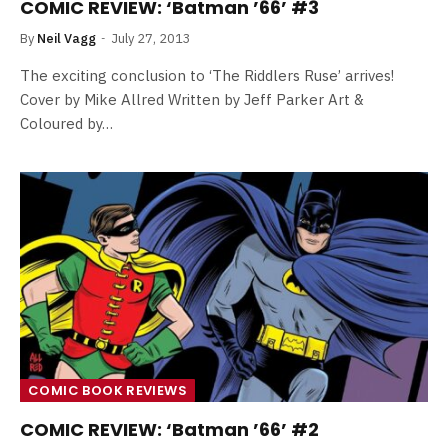
COMIC REVIEW: ‘Batman ’66’ #3
By
Neil Vagg
July 27, 2013
The exciting conclusion to ‘The Riddlers Ruse’ arrives!
Cover by Mike Allred Written by Jeff Parker Art &
Coloured by…
COMIC BOOK REVIEWS
COMIC REVIEW: ‘Batman ’66’ #2