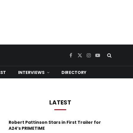
Facebook
X
Instagram
YouTube
(Twitter)
ST
INTERVIEWS
DIRECTORY
LATEST
Robert Pattinson Stars in First Trailer for
A24’s PRIMETIME