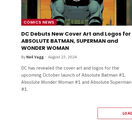
COMICS NEWS
DC Debuts New Cover Art and Logos for
ABSOLUTE BATMAN, SUPERMAN and
WONDER WOMAN
By
Neil Vagg
August 23, 2024
DC has revealed the cover art and logos for the
upcoming October launch of Absolute Batman #1,
Absolute Wonder Woman #1 and Absolute Superman
#1.
LOA