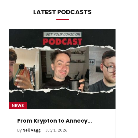
LATEST PODCASTS
NEWS
NE
From Krypton to Annecy…
By
Neil Vagg
July 1, 2026
B