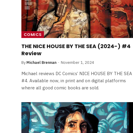
By
Neil Vagg
April 1, 2026
COMICS
THE NICE HOUSE BY THE SEA (2024-) #4
Review
By
Michael Brennan
November 1, 2024
Michael reviews DC Comics’ NICE HOUSE BY THE SEA
#4. Available now, in print and on digital platforms
where all good comic books are sold.