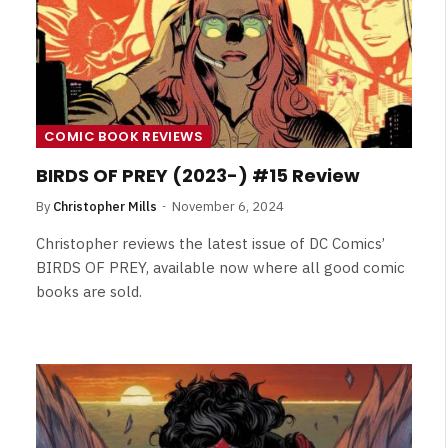
COMIC BOOK REVIEWS
BIRDS OF PREY (2023-) #15 Review
By
Christopher Mills
November 6, 2024
Christopher reviews the latest issue of DC Comics’
BIRDS OF PREY, available now where all good comic
books are sold.
NEWS
&
No Friends, Organic Webs, One
Broken Kid
Spider-Man:
Brand New Day SPOILER