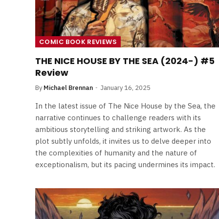
COMIC BOOK REVIEWS
THE NICE HOUSE BY THE SEA (2024-) #5
Review
By
Michael Brennan
January 16, 2025
In the latest issue of The Nice House by the Sea, the
narrative continues to challenge readers with its
ambitious storytelling and striking artwork. As the
plot subtly unfolds, it invites us to delve deeper into
the complexities of humanity and the nature of
exceptionalism, but its pacing undermines its impact.