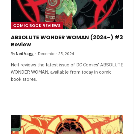
COMIC BOOK REVIEWS
ABSOLUTE WONDER WOMAN (2024-) #3
Review
By
Neil Vagg
December 25, 2024
Neil reviews the latest issue of DC Comics’ ABSOLUTE
WONDER WOMAN, available from today in comic
book stores.