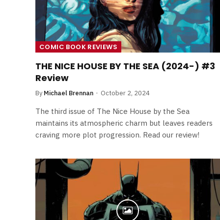
COMIC BOOK REVIEWS
THE NICE HOUSE BY THE SEA (2024-) #3
Review
By
Michael Brennan
October 2, 2024
The third issue of The Nice House by the Sea
maintains its atmospheric charm but leaves readers
craving more plot progression. Read our review!