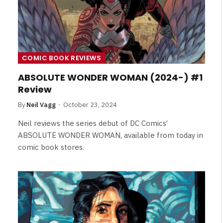
Review
By
Neil Vagg
August 5, 2026
COMIC BOOK REVIEWS
ABSOLUTE WONDER WOMAN (2024-) #1
Review
By
Neil Vagg
October 23, 2024
Neil reviews the series debut of DC Comics’
ABSOLUTE WONDER WOMAN, available from today in
comic book stores.