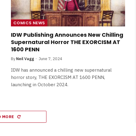
COMICS NEWS
IDW Publishing Announces New Chilling
Supernatural Horror THE EXORCISM AT
1600 PENN
By
Neil Vagg
June 7, 2024
IDW has announced a chilling new supernatural
horror story, THE EXORCISM AT 1600 PENN,
launching in October 2024.
D MORE