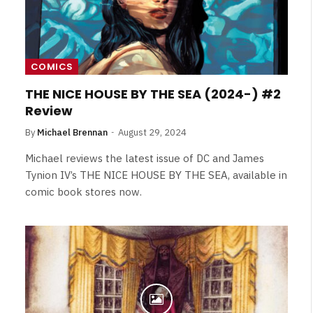
COMICS
THE NICE HOUSE BY THE SEA (2024-) #2
Review
By
Michael Brennan
August 29, 2024
Michael reviews the latest issue of DC and James
Tynion IV’s THE NICE HOUSE BY THE SEA, available in
comic book stores now.