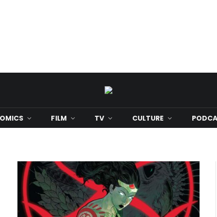
OMICS
FILM
TV
CULTURE
PODCA