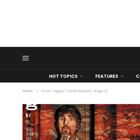
HOT TOPICS
FEATURES
C
Home
»
Posts Tagged "Jordie Bellaire" (Page 2)