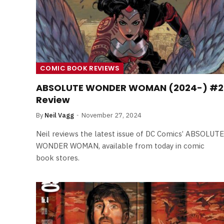
COMIC BOOK REVIEWS
ABSOLUTE WONDER WOMAN (2024-) #2
Review
By
Neil Vagg
November 27, 2024
Neil reviews the latest issue of DC Comics’ ABSOLUTE
WONDER WOMAN, available from today in comic
book stores.
FILM NEWS
Level Select: Our Favourite 
Least Favourite Game
Adaptations