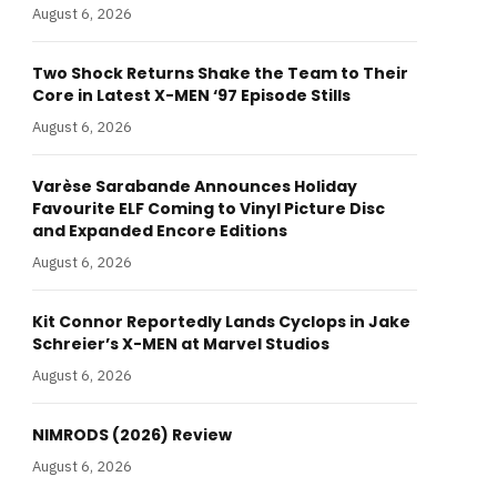
August 6, 2026
Two Shock Returns Shake the Team to Their
Core in Latest X-MEN ‘97 Episode Stills
August 6, 2026
Varèse Sarabande Announces Holiday
Favourite ELF Coming to Vinyl Picture Disc
and Expanded Encore Editions
August 6, 2026
Kit Connor Reportedly Lands Cyclops in Jake
Schreier’s X-MEN at Marvel Studios
August 6, 2026
NIMRODS (2026) Review
August 6, 2026