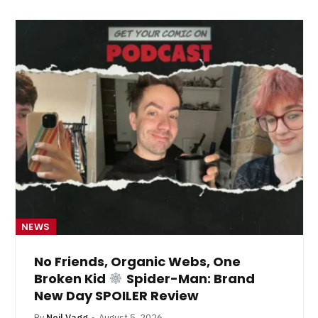
NEWS
No Friends, Organic Webs, One
Broken Kid
Spider-Man: Brand
New Day SPOILER Review
By
Neil Vagg
August 5, 2026