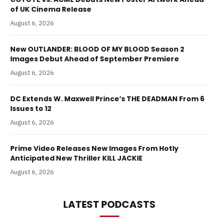
of UK Cinema Release
August 6, 2026
New OUTLANDER: BLOOD OF MY BLOOD Season 2
Images Debut Ahead of September Premiere
August 6, 2026
DC Extends W. Maxwell Prince’s THE DEADMAN From 6
Issues to 12
August 6, 2026
Prime Video Releases New Images From Hotly
Anticipated New Thriller KILL JACKIE
August 6, 2026
LATEST PODCASTS