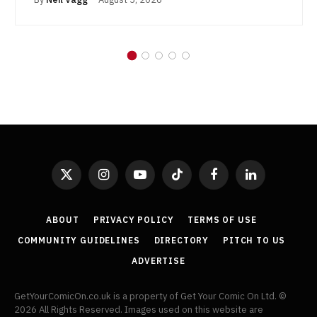
X
Instagram
YouTube
TikTok
Facebook
LinkedIn
(Twitter)
ABOUT
PRIVACY POLICY
TERMS OF USE
COMMUNITY GUIDELINES
DIRECTORY
PITCH TO US
ADVERTISE
GetYourComicOn.co.uk is a property of Get Your Comic On Ltd. ©
2026 All Rights Reserved. Images used on this website are