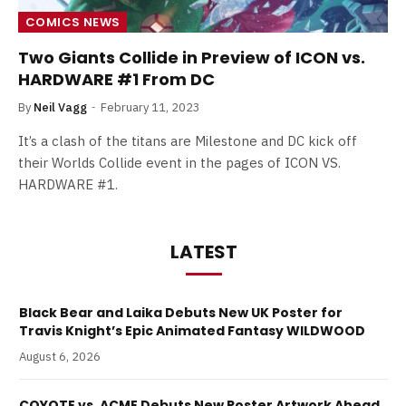
COMICS NEWS
Two Giants Collide in Preview of ICON vs.
HARDWARE #1 From DC
By
Neil Vagg
February 11, 2023
It’s a clash of the titans are Milestone and DC kick off
their Worlds Collide event in the pages of ICON VS.
HARDWARE #1.
LATEST
Black Bear and Laika Debuts New UK Poster for
Travis Knight’s Epic Animated Fantasy WILDWOOD
August 6, 2026
COYOTE vs. ACME Debuts New Poster Artwork Ahead