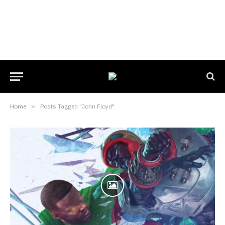
Home
»
Posts Tagged "John Floyd"