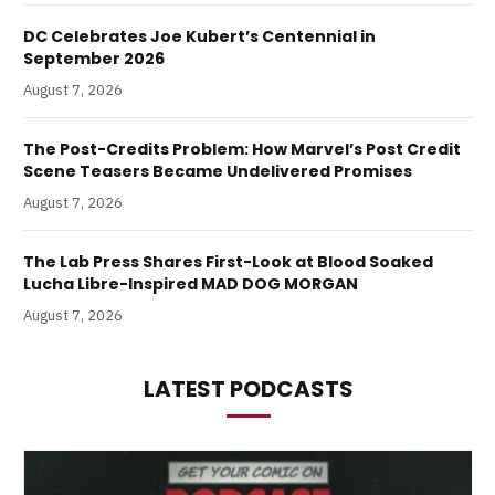
DC Celebrates Joe Kubert’s Centennial in
September 2026
August 7, 2026
The Post-Credits Problem: How Marvel’s Post Credit
Scene Teasers Became Undelivered Promises
August 7, 2026
The Lab Press Shares First-Look at Blood Soaked
Lucha Libre-Inspired MAD DOG MORGAN
August 7, 2026
LATEST PODCASTS