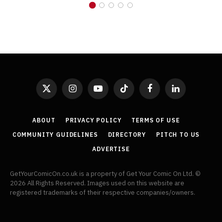
X
Instagram
YouTube
TikTok
Facebook
LinkedIn
(Twitter)
ABOUT
PRIVACY POLICY
TERMS OF USE
COMMUNITY GUIDELINES
DIRECTORY
PITCH TO US
ADVERTISE
GetYourComicOn.co.uk is a property of Get Your Comic On Ltd. ©
2026 All Rights Reserved. Images used on this website are
registered trademarks of their respective companies/owners.