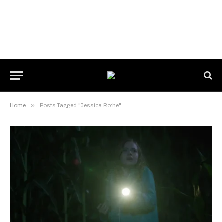
Home
»
Posts Tagged "Jessica Rothe"