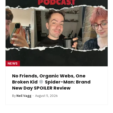
NEWS
No Friends, Organic Webs, One
Broken Kid
Spider-Man: Brand
New Day SPOILER Review
By
Neil Vagg
August 5, 2026