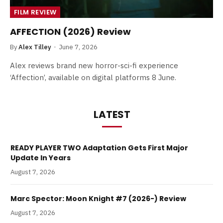
FILM REVIEW
AFFECTION (2026) Review
By
Alex Tilley
June 7, 2026
Alex reviews brand new horror-sci-fi experience
‘Affection’, available on digital platforms 8 June.
LATEST
READY PLAYER TWO Adaptation Gets First Major
Update In Years
August 7, 2026
Marc Spector: Moon Knight #7 (2026-) Review
August 7, 2026