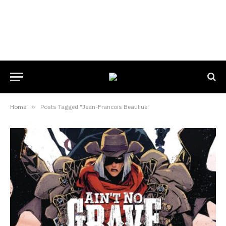
Home
»
Posts Tagged "Jean-Francois Beauliue"