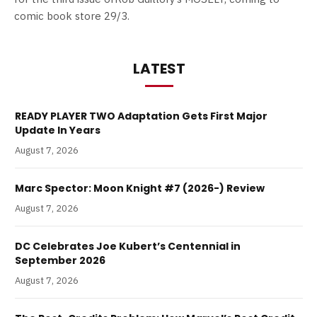
comic book store 29/3.
LATEST
READY PLAYER TWO Adaptation Gets First Major
Update In Years
August 7, 2026
Marc Spector: Moon Knight #7 (2026-) Review
August 7, 2026
DC Celebrates Joe Kubert’s Centennial in
September 2026
August 7, 2026