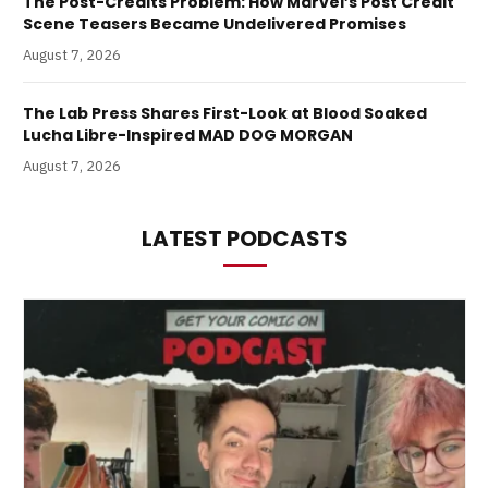
The Post-Credits Problem: How Marvel’s Post Credit
Scene Teasers Became Undelivered Promises
August 7, 2026
The Lab Press Shares First-Look at Blood Soaked
Lucha Libre-Inspired MAD DOG MORGAN
August 7, 2026
LATEST PODCASTS