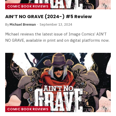
COMIC BOOK REVIEWS
AIN’T NO GRAVE (2024-) #5 Review
By
Michael Brennan
September 13, 2024
Michael reviews the latest issue of Image Comics’ AIN’T
NO GRAVE, available in print and on digital platforms now.
COMIC BOOK REVIEWS