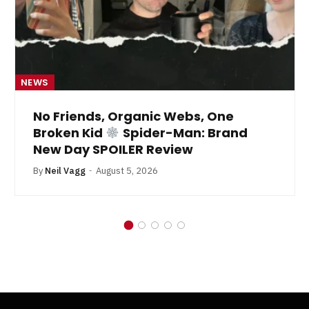
NEWS
No Friends, Organic Webs, One
Broken Kid
Spider-Man: Brand
New Day SPOILER Review
By
Neil Vagg
August 5, 2026