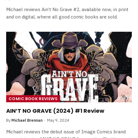
Michael reviews Ain’t No Grave #2, available now, in print
and on digital, where all good comic books are sold.
COMIC BOOK REVIEWS
AIN’T NO GRAVE (2024) #1 Review
By
Michael Brennan
May 9, 2024
Michael reviews the debut issue of Image Comics brand