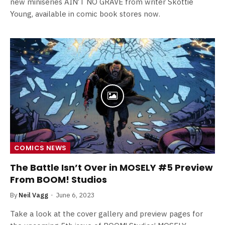
new miniseries AIN’T NO GRAVE from writer Skottie
Young, available in comic book stores now.
COMICS NEWS
The Battle Isn’t Over in MOSELY #5 Preview
From BOOM! Studios
By
Neil Vagg
June 6, 2023
Take a look at the cover gallery and preview pages for