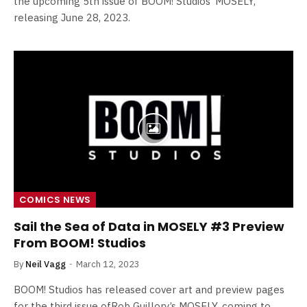
the upcoming 5th issue of BOOM! Studios’ MOSELY,
releasing June 28, 2023.
COMICS NEWS
Sail the Sea of Data in MOSELY #3 Preview
From BOOM! Studios
By
Neil Vagg
March 12, 2023
BOOM! Studios has released cover art and preview pages
for the third issue ofRob Guillory’s MOSELY, coming to