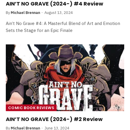
AIN’T NO GRAVE (2024-) #4 Review
By
Michael Brennan
August 13, 2024
Ain’t No Grave #4: A Masterful Blend of Art and Emotion
Sets the Stage for an Epic Finale
COMIC BOOK REVIEWS
AIN’T NO GRAVE (2024-) #2 Review
By
Michael Brennan
June 13, 2024