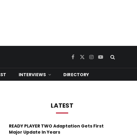
Facebook
X
Instagram
YouTube
(Twitter)
ST
INTERVIEWS
DIRECTORY
LATEST
READY PLAYER TWO Adaptation Gets First
Major Update In Years