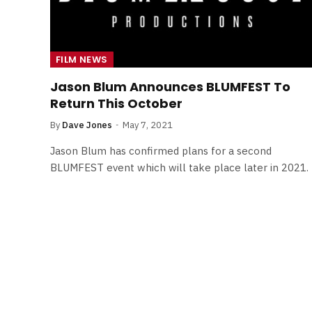
FILM NEWS
Jason Blum Announces BLUMFEST To
Return This October
By
Dave Jones
May 7, 2021
Jason Blum has confirmed plans for a second
BLUMFEST event which will take place later in 2021.