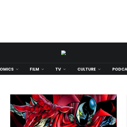
OMICS
FILM
TV
CULTURE
PODCA