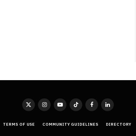
Least Favourite Game
Adaptations
By
Neil Vagg
April 1, 2026
X
Instagram
YouTube
TikTok
Facebook
LinkedIn
(Twitter)
TERMS OF USE
COMMUNITY GUIDELINES
DIRECTORY