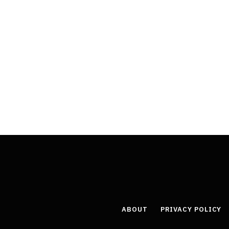
ABOUT
PRIVACY POLICY