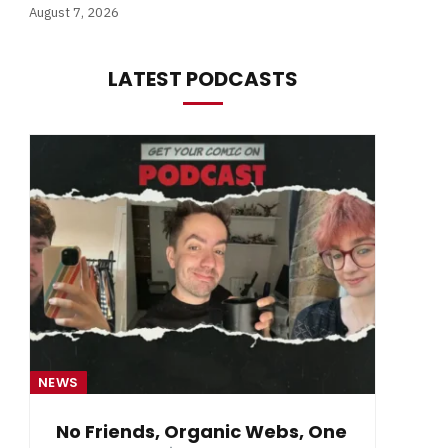
August 7, 2026
LATEST PODCASTS
NEWS
NE
No Friends, Organic Webs, One