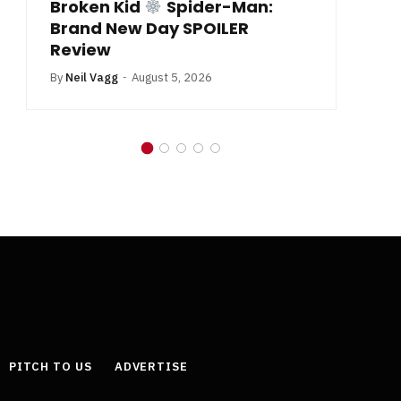
Broken Kid
Spider-Man:
B
Brand New Day SPOILER
Review
By
Neil Vagg
August 5, 2026
PITCH TO US
ADVERTISE