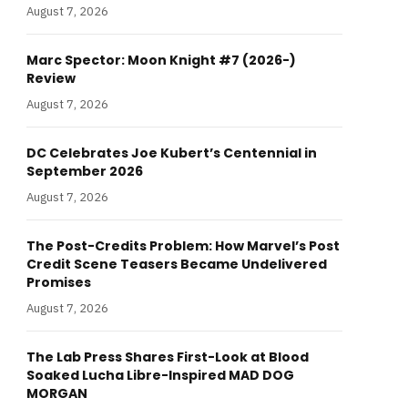
August 7, 2026
Marc Spector: Moon Knight #7 (2026-)
Review
August 7, 2026
DC Celebrates Joe Kubert’s Centennial in
September 2026
August 7, 2026
The Post-Credits Problem: How Marvel’s Post
Credit Scene Teasers Became Undelivered
Promises
August 7, 2026
The Lab Press Shares First-Look at Blood
Soaked Lucha Libre-Inspired MAD DOG
MORGAN