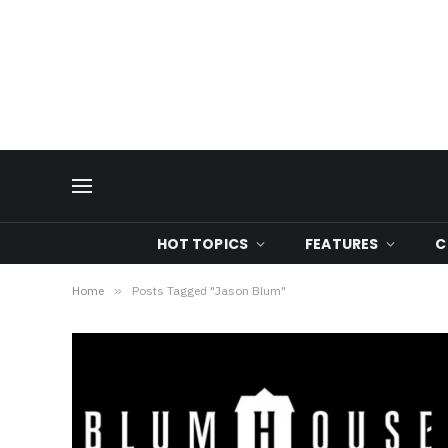
HOT TOPICS
FEATURES
C
Home
»
Posts Tagged "Jason Blum"