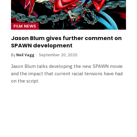
FILM NEWS
Jason Blum gives further comment on
SPAWN development
By
Neil Vagg
September 20, 2020
Jason Blum talks developing the new SPAWN movie
and the impact that current racial tensions have had
on the script.