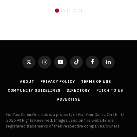
X
Instagram
YouTube
TikTok
Facebook
LinkedIn
(Twitter)
ABOUT
PRIVACY POLICY
TERMS OF USE
COMMUNITY GUIDELINES
DIRECTORY
PITCH TO US
ADVERTISE
GetYourComicOn.co.uk is a property of Get Your Comic On Ltd. ©
2026 All Rights Reserved. Images used on this website are
registered trademarks of their respective companies/owners.