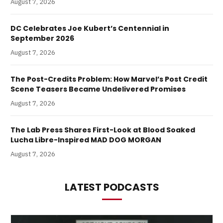
August 7, 2026
DC Celebrates Joe Kubert’s Centennial in
September 2026
August 7, 2026
The Post-Credits Problem: How Marvel’s Post Credit
Scene Teasers Became Undelivered Promises
August 7, 2026
The Lab Press Shares First-Look at Blood Soaked
Lucha Libre-Inspired MAD DOG MORGAN
August 7, 2026
LATEST PODCASTS