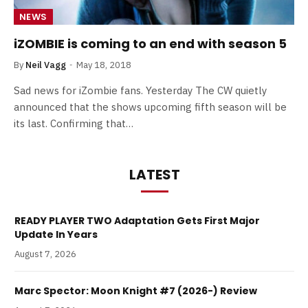
NEWS
iZOMBIE is coming to an end with season 5
By
Neil Vagg
May 18, 2018
Sad news for iZombie fans. Yesterday The CW quietly
announced that the shows upcoming fifth season will be
its last. Confirming that…
LATEST
READY PLAYER TWO Adaptation Gets First Major
Update In Years
August 7, 2026
Marc Spector: Moon Knight #7 (2026-) Review