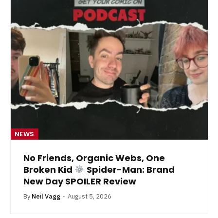
NEWS
No Friends, Organic Webs, One
Broken Kid
Spider-Man: Brand
New Day SPOILER Review
By
Neil Vagg
August 5, 2026