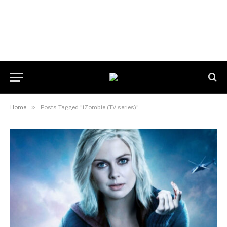
Home
»
Posts Tagged "iZombie (TV series)"