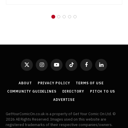
X
Instagram
YouTube
TikTok
Facebook
LinkedIn
(Twitter)
ABOUT
PRIVACY POLICY
TERMS OF USE
COMMUNITY GUIDELINES
DIRECTORY
PITCH TO US
ADVERTISE
GetYourComicOn.co.uk is a property of Get Your Comic On Ltd. ©
2026 All Rights Reserved. Images used on this website are
registered trademarks of their respective companies/owners.