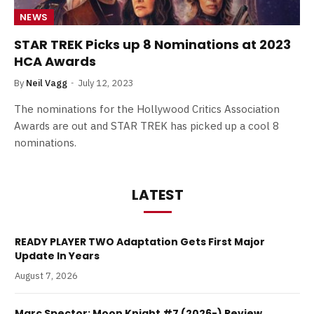
NEWS
STAR TREK Picks up 8 Nominations at 2023
HCA Awards
By
Neil Vagg
July 12, 2023
The nominations for the Hollywood Critics Association
Awards are out and STAR TREK has picked up a cool 8
nominations.
LATEST
READY PLAYER TWO Adaptation Gets First Major
Update In Years
August 7, 2026
Marc Spector: Moon Knight #7 (2026-) Review