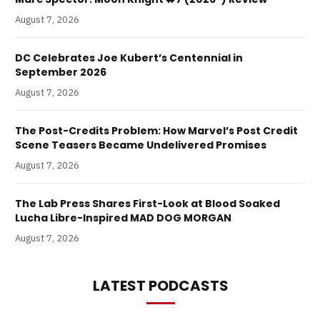
August 7, 2026
DC Celebrates Joe Kubert’s Centennial in
September 2026
August 7, 2026
The Post-Credits Problem: How Marvel’s Post Credit
Scene Teasers Became Undelivered Promises
August 7, 2026
The Lab Press Shares First-Look at Blood Soaked
Lucha Libre-Inspired MAD DOG MORGAN
August 7, 2026
LATEST PODCASTS