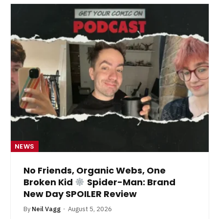
NEWS
No Friends, Organic Webs, One
Broken Kid
Spider-Man: Brand
New Day SPOILER Review
By
Neil Vagg
August 5, 2026