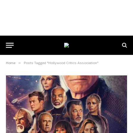
Home
»
Posts Tagged "Hollywood Critics Association"