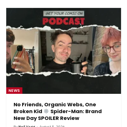
NEWS
No Friends, Organic Webs, One
Broken Kid
Spider-Man: Brand
New Day SPOILER Review
By
Neil Vagg
August 5, 2026