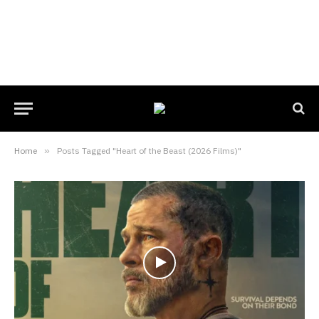
Home
»
Posts Tagged "Heart of the Beast (2026 Films)"