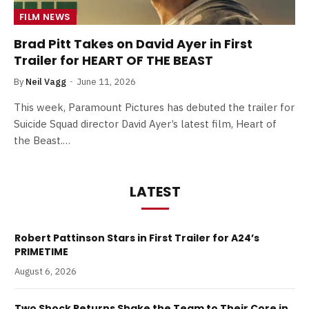
FILM NEWS
Brad Pitt Takes on David Ayer in First
Trailer for HEART OF THE BEAST
By
Neil Vagg
June 11, 2026
This week, Paramount Pictures has debuted the trailer for
Suicide Squad director David Ayer’s latest film, Heart of
the Beast.…
LATEST
Robert Pattinson Stars in First Trailer for A24’s
PRIMETIME
August 6, 2026
Two Shock Returns Shake the Team to Their Core in