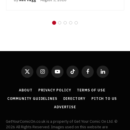
X
Instagram
YouTube
TikTok
Facebook
LinkedIn
(Twitter)
ABOUT
PRIVACY POLICY
TERMS OF USE
COMMUNITY GUIDELINES
DIRECTORY
PITCH TO US
ADVERTISE
GetYourComicOn.co.uk is a property of Get Your Comic On Ltd. ©
2026 All Rights Reserved. Images used on this website are