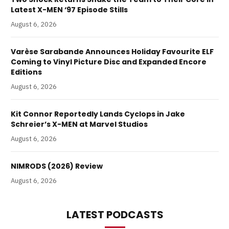
Latest X-MEN ‘97 Episode Stills
August 6, 2026
Varèse Sarabande Announces Holiday Favourite ELF
Coming to Vinyl Picture Disc and Expanded Encore
Editions
August 6, 2026
Kit Connor Reportedly Lands Cyclops in Jake
Schreier’s X-MEN at Marvel Studios
August 6, 2026
NIMRODS (2026) Review
August 6, 2026
LATEST PODCASTS