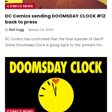
COMICS NEWS
DC Comics sending DOOMSDAY CLOCK #12
back to press
By
Neil Vagg
January 14, 2020
DC Comics has confirmed that the final episode of Geoff
Johns Doomsday Clock is going back to the printers for…
COMICS NEWS