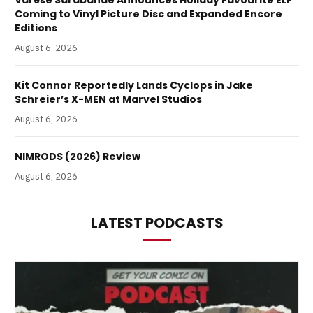
Coming to Vinyl Picture Disc and Expanded Encore
Editions
August 6, 2026
Kit Connor Reportedly Lands Cyclops in Jake
Schreier’s X-MEN at Marvel Studios
August 6, 2026
NIMRODS (2026) Review
August 6, 2026
LATEST PODCASTS