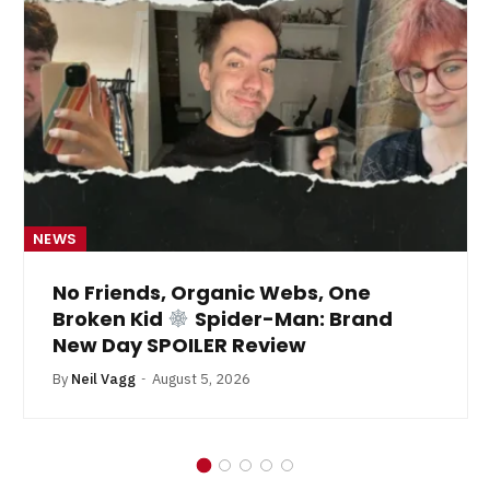
NEWS
No Friends, Organic Webs, One
Broken Kid
Spider-Man: Brand
New Day SPOILER Review
By
Neil Vagg
August 5, 2026