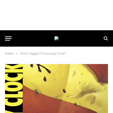
Home
»
Posts Tagged "Doomsday Clock"