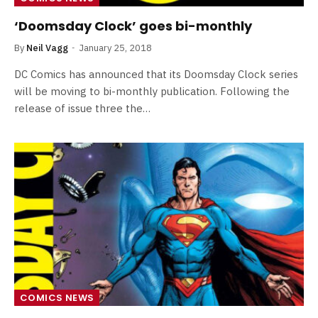
‘Doomsday Clock’ goes bi-monthly
By
Neil Vagg
January 25, 2018
DC Comics has announced that its Doomsday Clock series
will be moving to bi-monthly publication. Following the
release of issue three the…
COMICS NEWS