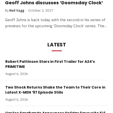
Geoff Johns discusses ‘Doomsday Clock’
By
Neil Vagg
October 2, 2017
Geoff Johns is back today with the second in his series of
previews for the upcoming ‘Doomsday Clock’ series. The…
LATEST
Robert Pattinson Stars in First Trailer for A24’s
PRIMETIME
August 6, 2026
Two Shock Returns Shake the Team to Their Core in
Latest X-MEN ‘97 Episode Stills
August 6, 2026
Varèse Sarabande Announces Holiday Favourite ELF