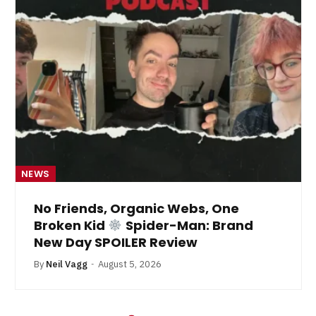
NEWS
No Friends, Organic Webs, One
Broken Kid
Spider-Man: Brand
New Day SPOILER Review
By
Neil Vagg
August 5, 2026