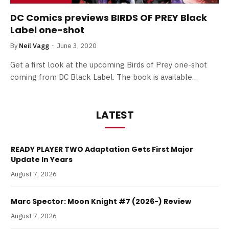
DC Comics previews BIRDS OF PREY Black
Label one-shot
By
Neil Vagg
June 3, 2020
Get a first look at the upcoming Birds of Prey one-shot
coming from DC Black Label. The book is available…
LATEST
READY PLAYER TWO Adaptation Gets First Major
Update In Years
August 7, 2026
Marc Spector: Moon Knight #7 (2026-) Review
August 7, 2026