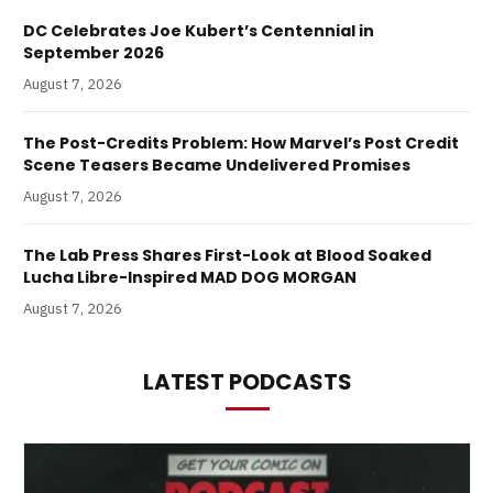
DC Celebrates Joe Kubert’s Centennial in
September 2026
August 7, 2026
The Post-Credits Problem: How Marvel’s Post Credit
Scene Teasers Became Undelivered Promises
August 7, 2026
The Lab Press Shares First-Look at Blood Soaked
Lucha Libre-Inspired MAD DOG MORGAN
August 7, 2026
LATEST PODCASTS