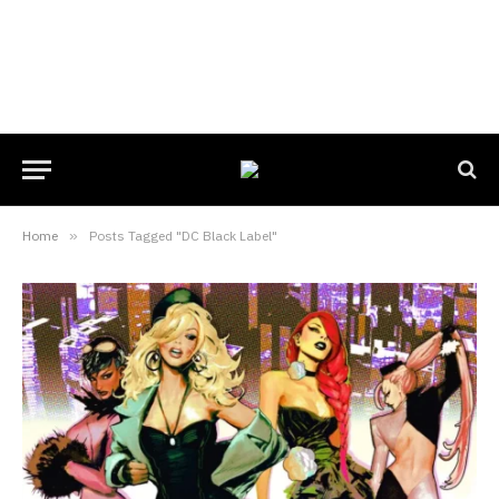
Home
»
Posts Tagged "DC Black Label"