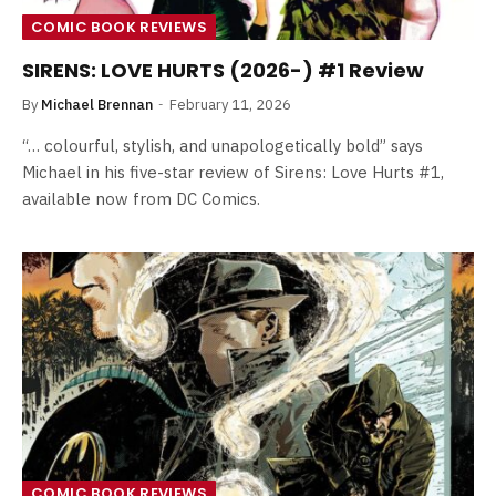
COMIC BOOK REVIEWS
SIRENS: LOVE HURTS (2026-) #1 Review
By
Michael Brennan
February 11, 2026
“… colourful, stylish, and unapologetically bold” says
Michael in his five-star review of Sirens: Love Hurts #1,
available now from DC Comics.
COMIC BOOK REVIEWS