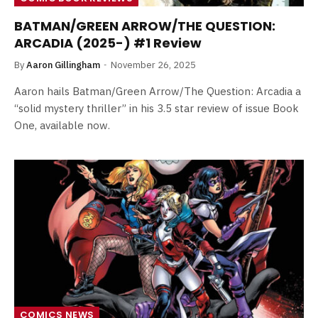
BATMAN/GREEN ARROW/THE QUESTION:
ARCADIA (2025-) #1 Review
By
Aaron Gillingham
November 26, 2025
Aaron hails Batman/Green Arrow/The Question: Arcadia a
“solid mystery thriller” in his 3.5 star review of issue Book
One, available now.
COMICS NEWS