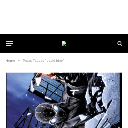
Home
»
Posts Tagged "david hine"