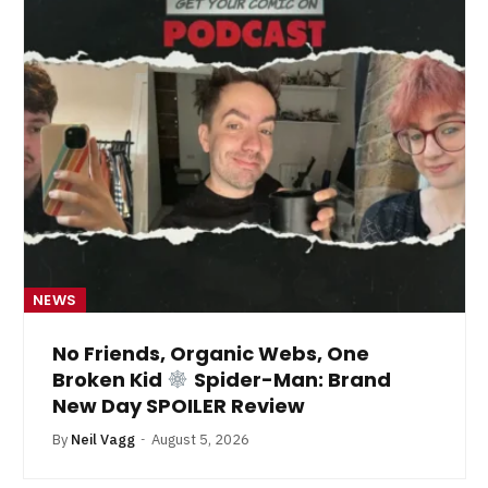
NEWS
No Friends, Organic Webs, One
Broken Kid
Spider-Man: Brand
New Day SPOILER Review
By
Neil Vagg
August 5, 2026