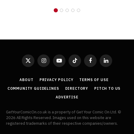
X
Instagram
YouTube
TikTok
Facebook
LinkedIn
(Twitter)
ABOUT
PRIVACY POLICY
TERMS OF USE
COMMUNITY GUIDELINES
DIRECTORY
PITCH TO US
ADVERTISE
GetYourComicOn.co.uk is a property of Get Your Comic On Ltd. ©
2026 All Rights Reserved. Images used on this website are
registered trademarks of their respective companies/owners.