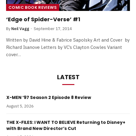
COMIC BOOK REVIEWS
‘Edge of Spider-Verse’ #1
By
Neil Vagg
September 17, 2014
Written by David Hine & Fabrice Sapolsky Art and Cover by
Richard Isanove Letters by VC’s Clayton Cowles Variant
cover…
LATEST
X-MEN ’97 Season 2 Episode 8 Review
August 5, 2026
THE X-FILES: I WANT TO BELIEVE Returning to Disney+
with Brand New Director’s Cut