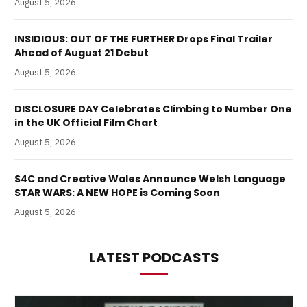
August 5, 2026
INSIDIOUS: OUT OF THE FURTHER Drops Final Trailer
Ahead of August 21 Debut
August 5, 2026
DISCLOSURE DAY Celebrates Climbing to Number One
in the UK Official Film Chart
August 5, 2026
S4C and Creative Wales Announce Welsh Language
STAR WARS: A NEW HOPE is Coming Soon
August 5, 2026
LATEST PODCASTS