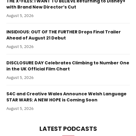
THE X-FILES: I WANT TO BELIEVE Returning to Disney+
with Brand New Director’s Cut
August 5, 2026
INSIDIOUS: OUT OF THE FURTHER Drops Final Trailer
Ahead of August 21 Debut
August 5, 2026
DISCLOSURE DAY Celebrates Climbing to Number One
in the UK Official Film Chart
August 5, 2026
S4C and Creative Wales Announce Welsh Language
STAR WARS: A NEW HOPE is Coming Soon
August 5, 2026
LATEST PODCASTS