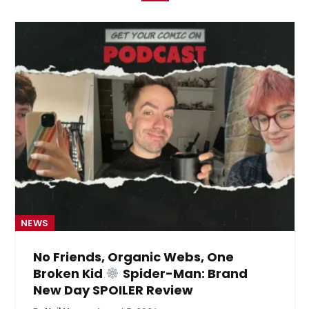
NEWS
No Friends, Organic Webs, One
Broken Kid
Spider-Man: Brand
New Day SPOILER Review