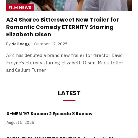
FILM NEWS
A24 Shares Bittersweet New Trailer for
Romantic Comedy ETERNITY Starring
Elizabeth Olsen
By
Neil Vagg
October 17, 2025
A24 has debuted a brand new trailer for director David
Freyne’s Eternity starring Elizabeth Olsen, Miles Teller
and Callum Turner.
LATEST
X-MEN ’97 Season 2 Episode 8 Review
August 5, 2026