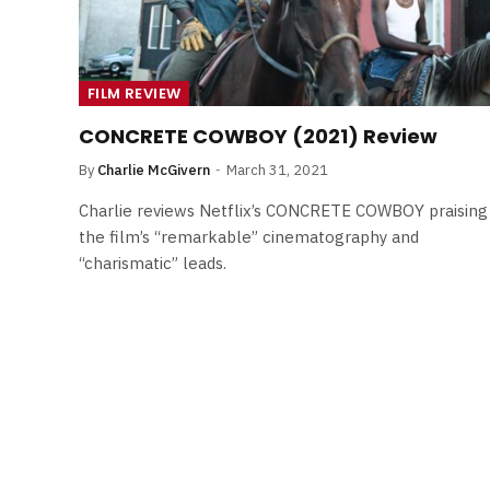
FILM REVIEW
CONCRETE COWBOY (2021) Review
By
Charlie McGivern
March 31, 2021
Charlie reviews Netflix’s CONCRETE COWBOY praising
the film’s “remarkable” cinematography and
“charismatic” leads.