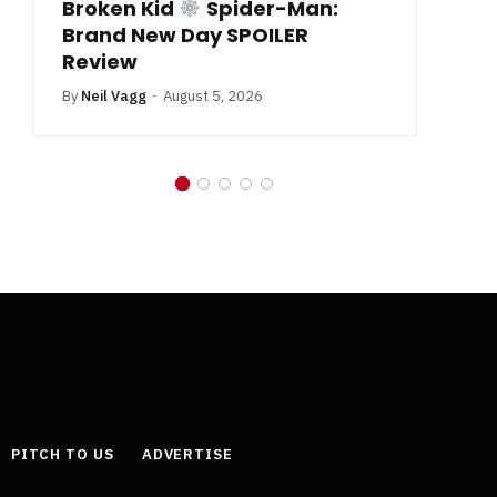
Broken Kid
Spider-Man:
B
Brand New Day SPOILER
Review
By
Neil Vagg
August 5, 2026
PITCH TO US
ADVERTISE