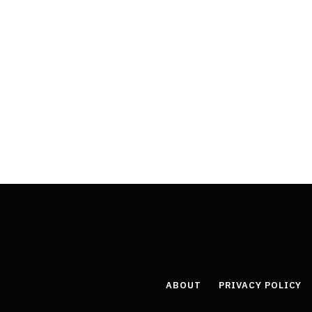
ABOUT
PRIVACY POLICY