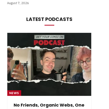
August 7, 2026
LATEST PODCASTS
NEWS
NE
No Friends, Organic Webs, One