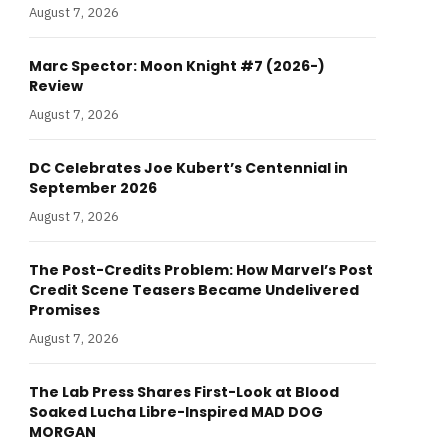
August 7, 2026
Marc Spector: Moon Knight #7 (2026-)
Review
August 7, 2026
DC Celebrates Joe Kubert’s Centennial in
September 2026
August 7, 2026
The Post-Credits Problem: How Marvel’s Post
Credit Scene Teasers Became Undelivered
Promises
August 7, 2026
The Lab Press Shares First-Look at Blood
Soaked Lucha Libre-Inspired MAD DOG
MORGAN