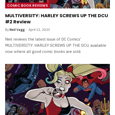
COMIC BOOK REVIEWS
MULTIVERSITY: HARLEY SCREWS UP THE DCU
#2 Review
By
Neil Vagg
April 11, 2023
Neil reviews the latest issue of DC Comics’
MULTIVERSITY: HARLEY SCREWS UP THE DCU, available
now where all good comic books are sold.