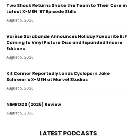
Two Shock Returns Shake the Team to Their Core in
Latest X-MEN ‘97 Episode Stills
August 6, 2026
Varèse Sarabande Announces Holiday Favourite ELF
Coming to Vinyl Picture Disc and Expanded Encore
Editions
August 6, 2026
Kit Connor Reportedly Lands Cyclops in Jake
Schreier’s X-MEN at Marvel Studios
August 6, 2026
NIMRODS (2026) Review
August 6, 2026
LATEST PODCASTS