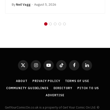
By
Neil Vagg
August 5, 2026
X
Instagram
YouTube
TikTok
Facebook
LinkedIn
(Twitter)
ABOUT
PRIVACY POLICY
TERMS OF USE
COMMUNITY GUIDELINES
DIRECTORY
PITCH TO US
ADVERTISE
GetYourComicOn.co.uk is a property of Get Your Comic On Ltd. ©