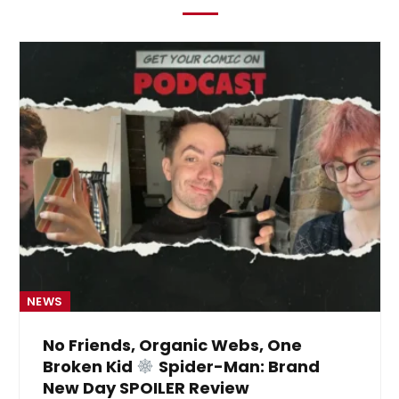
NEWS
No Friends, Organic Webs, One
Broken Kid
Spider-Man: Brand
New Day SPOILER Review