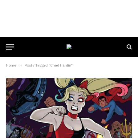
Home
»
Posts Tagged "Chad Hardin"