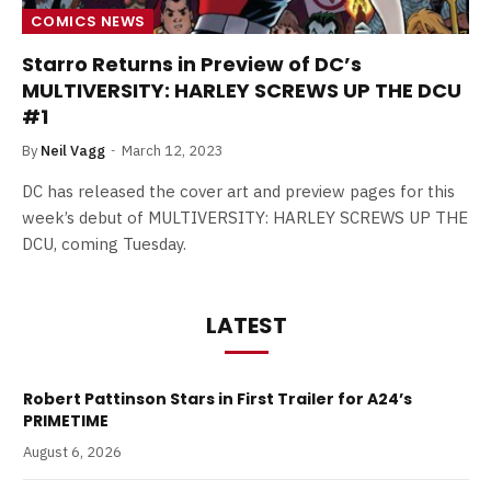
COMICS NEWS
Starro Returns in Preview of DC’s
MULTIVERSITY: HARLEY SCREWS UP THE DCU
#1
By
Neil Vagg
March 12, 2023
DC has released the cover art and preview pages for this
week’s debut of MULTIVERSITY: HARLEY SCREWS UP THE
DCU, coming Tuesday.
LATEST
Robert Pattinson Stars in First Trailer for A24’s
PRIMETIME
August 6, 2026