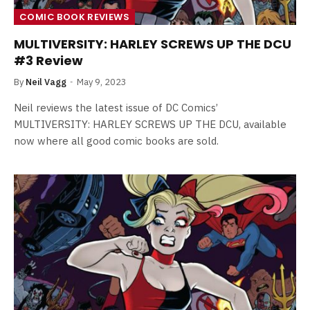
COMIC BOOK REVIEWS
MULTIVERSITY: HARLEY SCREWS UP THE DCU
#3 Review
By
Neil Vagg
May 9, 2023
Neil reviews the latest issue of DC Comics’
MULTIVERSITY: HARLEY SCREWS UP THE DCU, available
now where all good comic books are sold.