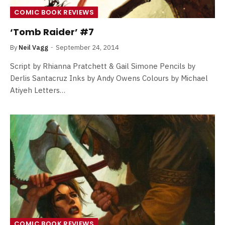
COMIC BOOK REVIEWS
‘Tomb Raider’ #7
By
Neil Vagg
September 24, 2014
Script by Rhianna Pratchett & Gail Simone Pencils by
Derlis Santacruz Inks by Andy Owens Colours by Michael
Atiyeh Letters…
COMIC BOOK REVIEWS