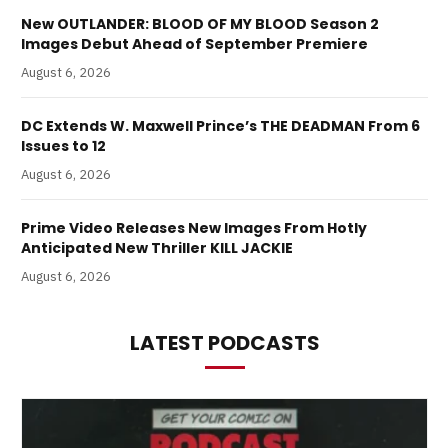
New OUTLANDER: BLOOD OF MY BLOOD Season 2
Images Debut Ahead of September Premiere
August 6, 2026
DC Extends W. Maxwell Prince’s THE DEADMAN From 6
Issues to 12
August 6, 2026
Prime Video Releases New Images From Hotly
Anticipated New Thriller KILL JACKIE
August 6, 2026
LATEST PODCASTS