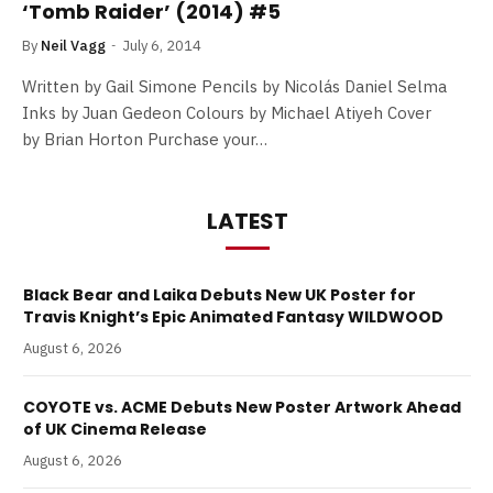
‘Tomb Raider’ (2014) #5
By
Neil Vagg
July 6, 2014
Written by Gail Simone Pencils by Nicolás Daniel Selma
Inks by Juan Gedeon Colours by Michael Atiyeh Cover
by Brian Horton Purchase your…
LATEST
Black Bear and Laika Debuts New UK Poster for
Travis Knight’s Epic Animated Fantasy WILDWOOD
August 6, 2026
COYOTE vs. ACME Debuts New Poster Artwork Ahead
of UK Cinema Release
August 6, 2026