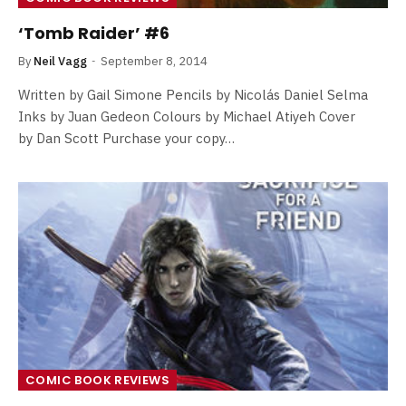
‘Tomb Raider’ #6
By
Neil Vagg
September 8, 2014
Written by Gail Simone Pencils by Nicolás Daniel Selma
Inks by Juan Gedeon Colours by Michael Atiyeh Cover
by Dan Scott Purchase your copy…
COMIC BOOK REVIEWS