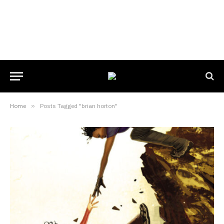
Home
»
Posts Tagged "brian horton"