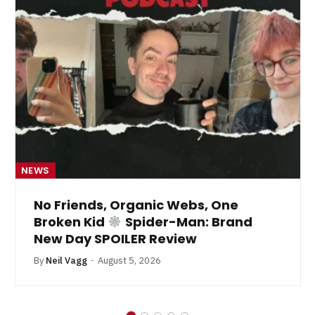
NEWS
No Friends, Organic Webs, One
Broken Kid
Spider-Man: Brand
New Day SPOILER Review
By
Neil Vagg
August 5, 2026