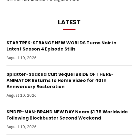
LATEST
STAR TREK: STRANGE NEW WORLDS Turns Noir in
Latest Season 4 Episode Stills
August 10, 2026
Splatter-Soaked Cult Sequel BRIDE OF THE RE-
ANIMATOR Returns to Home Video for 40th
Anniversary Restoration
August 10, 2026
SPIDER-MAN: BRAND NEW DAY Nears $1.7B Worldwide
Following Blockbuster Second Weekend
August 10, 2026