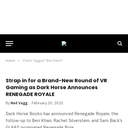
Home
»
Posts Tagged "Ben Kahn"
Strap in for a Brand-New Round of VR
Gaming as Dark Horse Announces
RENEGADE ROYALE
By
Neil Vagg
February 20, 2025
Dark Horse Books has announced Renegade Royale, the
follow-up to Ben Khan, Rachel Silverstein, and Sam Back’s
GLAAD nominated Renegade Rule.