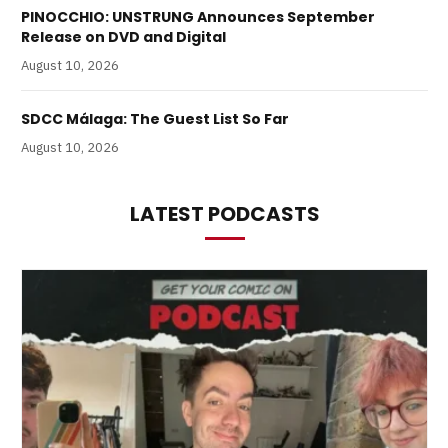
PINOCCHIO: UNSTRUNG Announces September
Release on DVD and Digital
August 10, 2026
SDCC Málaga: The Guest List So Far
August 10, 2026
LATEST PODCASTS