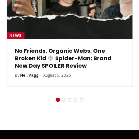
NEWS
No Friends, Organic Webs, One
Broken Kid
Spider-Man: Brand
New Day SPOILER Review
By
Neil Vagg
August 5, 2026