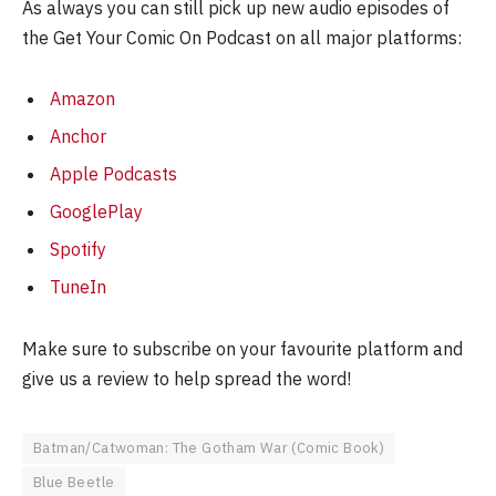
As always you can still pick up new audio episodes of
the Get Your Comic On Podcast on all major platforms:
Amazon
Anchor
Apple Podcasts
GooglePlay
Spotify
TuneIn
Make sure to subscribe on your favourite platform and
give us a review to help spread the word!
Batman/Catwoman: The Gotham War (Comic Book)
Blue Beetle