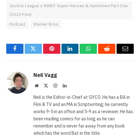
Justice League x RWBY: Super Heroes & Huntsmen Part One
(2023 Film)
Podcast
Warner Bros
Facebook
Twitter
Pinterest
LinkedIn
WhatsApp
Reddit
Email
Neil Vagg
Website
X
Instagram
LinkedIn
(Twitter)
Neil is the Editor-in-Chief at GYCO. He has a BA in
Film & TV and an MA in Scriptwriting; he currently
works 9-5 in an office and 5-9 as a reviewer. He has
been reading comics for as long as he can
remember and is never far away from any book
which has the word Bat in the title.