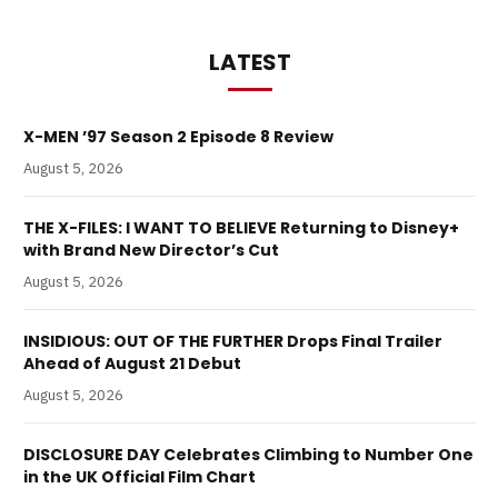
LATEST
X-MEN ’97 Season 2 Episode 8 Review
August 5, 2026
THE X-FILES: I WANT TO BELIEVE Returning to Disney+
with Brand New Director’s Cut
August 5, 2026
INSIDIOUS: OUT OF THE FURTHER Drops Final Trailer
Ahead of August 21 Debut
August 5, 2026
DISCLOSURE DAY Celebrates Climbing to Number One
in the UK Official Film Chart