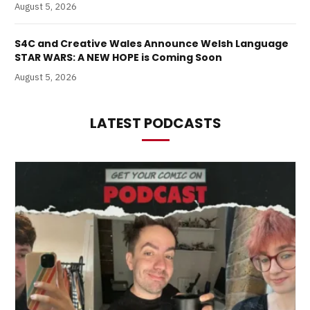
August 5, 2026
S4C and Creative Wales Announce Welsh Language
STAR WARS: A NEW HOPE is Coming Soon
August 5, 2026
LATEST PODCASTS