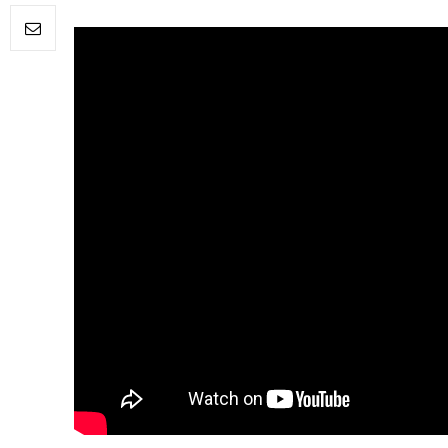
FILM NEWS
Level Select: Our Favourite 
Least Favourite Game
Adaptations
By
Neil Vagg
April 1, 2026