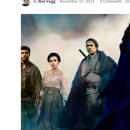
By
Neil Vagg
November 17, 2021
0 Comments