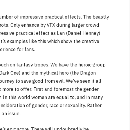
mber of impressive practical effects. The beastly
 shots. Only enhance by VFX during larger crowd
ressive practical effect as Lan (Daniel Henney)
It’s examples like this which show the creative
erience for fans.
touch on fantasy tropes. We have the heroic group
 Dark One) and the mythical hero (the Dragon
ourney to save good from evil. We’ve seen it all
t more to offer. First and foremost the gender
y. In this world women are equal to, and in many
sideration of gender, race or sexuality. Rather
 an issue.
fe’s epic score. There will undoubtedly be