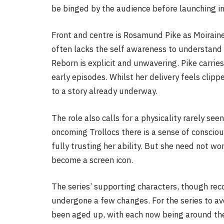
be binged by the audience before launching in 
Front and centre is Rosamund Pike as Moiraine,
often lacks the self awareness to understand 
Reborn is explicit and unwavering. Pike carries
early episodes. Whilst her delivery feels clipp
to a story already underway.
The role also calls for a physicality rarely see
oncoming Trollocs there is a sense of conscio
fully trusting her ability. But she need not wo
become a screen icon.
The series’ supporting characters, though reco
undergone a few changes. For the series to a
been aged up, with each now being around the