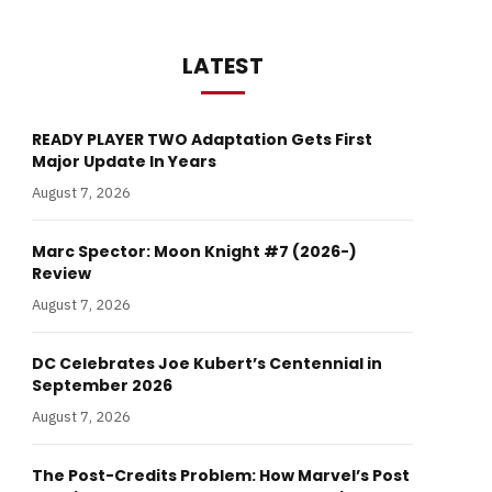
LATEST
READY PLAYER TWO Adaptation Gets First
Major Update In Years
August 7, 2026
Marc Spector: Moon Knight #7 (2026-)
Review
August 7, 2026
DC Celebrates Joe Kubert’s Centennial in
September 2026
August 7, 2026
The Post-Credits Problem: How Marvel’s Post