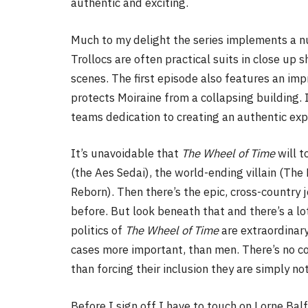
authentic and exciting.
Much to my delight the series implements a nu
Trollocs are often practical suits in close up
scenes. The first episode also features an imp
protects Moiraine from a collapsing building. 
teams dedication to creating an authentic exp
It’s unavoidable that
The Wheel of Time
will 
(the Aes Sedai), the world-ending villain (The
Reborn). Then there’s the epic, cross-country j
before. But look beneath that and there’s a lo
politics of
The Wheel of Time
are extraordinar
cases more important, than men. There’s no con
than forcing their inclusion they are simply not
Before I sign off I have to touch on Lorne Bal