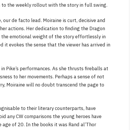
to the weekly rollout with the story in full swing.
 our de facto lead. Moiraine is curt, decisive and
her actions. Her dedication to finding the Dragon
 the emotional weight of the story effortlessly in
ed it evokes the sense that the viewer has arrived in
n in Pike’s performances. As she thrusts fireballs at
usness to her movements. Perhaps a sense of not
rry, Moiraine will no doubt transcend the page to
gnisable to their literary counterparts, have
void any CW comparisons the young heroes have
 age of 20. In the books it was Rand al’Thor