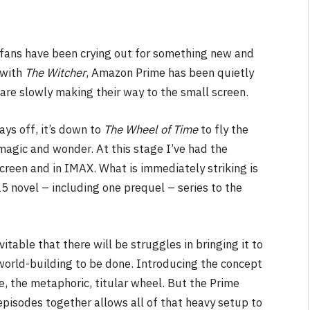
fans have been crying out for something new and
d with
The Witcher
, Amazon Prime has been quietly
are slowly making their way to the small screen.
ays off, it’s down to
The Wheel of Time
to fly the
magic and wonder. At this stage I’ve had the
creen and in IMAX. What is immediately striking is
5 novel – including one prequel – series to the
vitable that there will be struggles in bringing it to
 world-building to be done. Introducing the concept
e, the metaphoric, titular wheel. But the Prime
 episodes together allows all of that heavy setup to