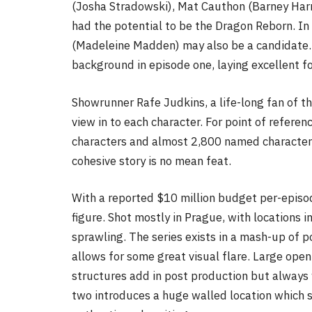
(Josha Stradowski), Mat Cauthon (Barney Harr
had the potential to be the Dragon Reborn. In
(Madeleine Madden) may also be a candidate. E
background in episode one, laying excellent f
Showrunner Rafe Judkins, a life-long fan of th
view in to each character. For point of referen
characters and almost 2,800 named characters.
cohesive story is no mean feat.
With a reported $10 million budget per-episo
figure. Shot mostly in Prague, with locations 
sprawling. The series exists in a mash-up of
allows for some great visual flare. Large open
structures add in post production but always 
two introduces a huge walled location which st