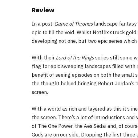
Review
In a post-
Game of Thrones
landscape fantasy 
epic to fill the void. Whilst Netflix struck gol
developing not one, but two epic series which 
With
their
Lord of the Rings
series still some w
flag for epic sweeping landscapes filled with 
benefit of seeing episodes on both the small s
the thought behind bringing Robert Jordan’s 1
screen.
With a world as rich and layered as this it’s ine
the screen. There’s a lot of introductions and
of The One Power, the Aes Sedai and, of cours
Gods are on our side. Dropping the first three