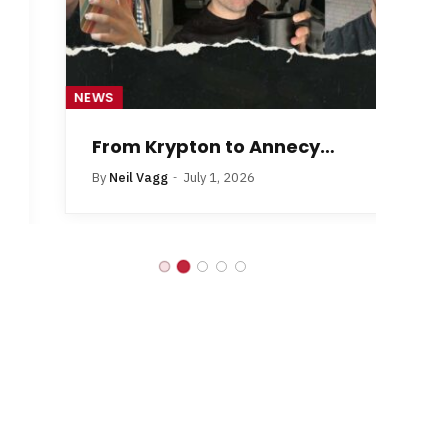
NEWS
NE
From Krypton to Annecy…
By
Neil Vagg
July 1, 2026
B