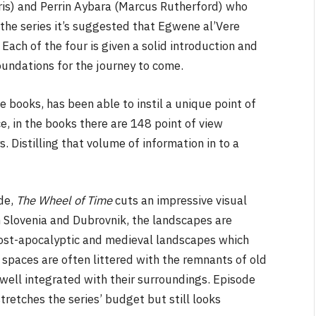
is) and Perrin Aybara (Marcus Rutherford) who
 the series it’s suggested that Egwene al’Vere
ach of the four is given a solid introduction and
oundations for the journey to come.
e books, has been able to instil a unique point of
ce, in the books there are 148 point of view
 Distilling that volume of information in to a
de,
The Wheel of Time
cuts an impressive visual
in Slovenia and Dubrovnik, the landscapes are
 post-apocalyptic and medieval landscapes which
 spaces are often littered with the remnants of old
well integrated with their surroundings. Episode
retches the series’ budget but still looks