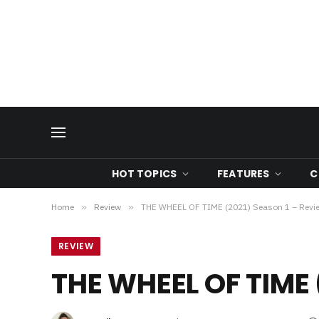
HOT TOPICS
FEATURES
C
Home
»
Review
»
THE WHEEL OF TIME (2021) Season 1 – Revi
REVIEW
THE WHEEL OF TIME 