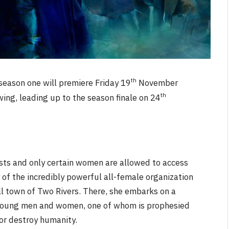
th
season one will premiere Friday 19
November
th
ing, leading up to the season finale on 24
ists and only certain women are allowed to access
r of the incredibly powerful all-female organization
all town of Two Rivers. There, she embarks on a
 young men and women, one of whom is prophesied
 or destroy humanity.