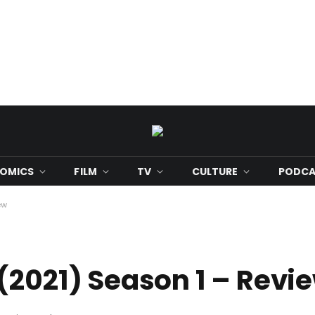
OMICS
FILM
TV
CULTURE
PODCA
ew
(2021) Season 1 – Revi