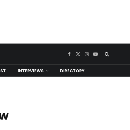
Facebook
X
Instagram
YouTube
(Twitter)
ST
INTERVIEWS
DIRECTORY
ew