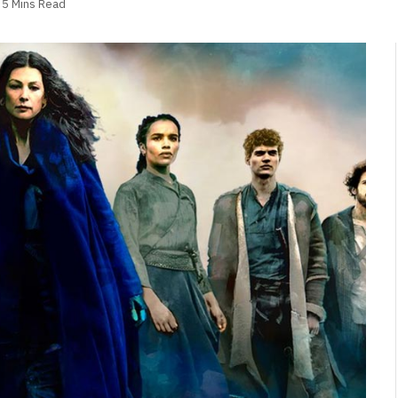
5 Mins Read