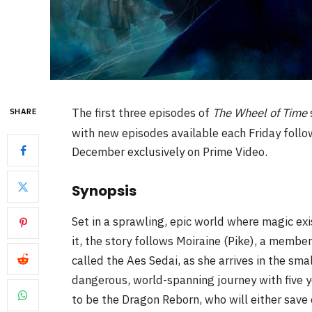
The first three episodes of
The Wheel of Time
SHARE
with new episodes available each Friday follow
December exclusively on Prime Video.
Synopsis
Set in a sprawling, epic world where magic ex
it, the story follows Moiraine (Pike), a membe
called the Aes Sedai, as she arrives in the sm
dangerous, world-spanning journey with five
to be the Dragon Reborn, who will either save