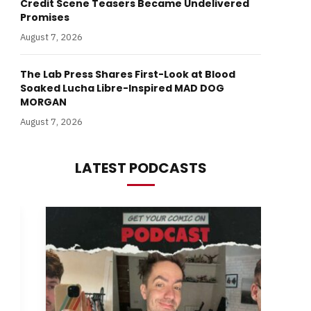
Credit Scene Teasers Became Undelivered
Promises
August 7, 2026
The Lab Press Shares First-Look at Blood
Soaked Lucha Libre-Inspired MAD DOG
MORGAN
August 7, 2026
LATEST PODCASTS