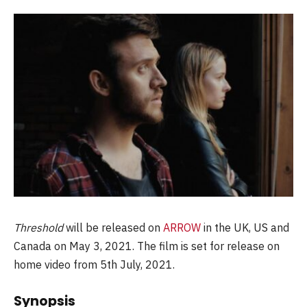
Threshold
will be released on
ARROW
in the UK, US and
Canada on May 3, 2021. The film is set for release on
home video from 5th July, 2021.
Synopsis