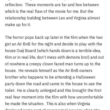
reflection. These moments are far and few between
which is the real flaw of the movie for me. But the
relationship building between Leo and Virginia almost
make up for it.
The horror pops back up later in the film when the two
get an Air BnB for the night and decide to play with the
house Ouiji Board (which hands down is a terrible idea,
film or in real life, don’t mess with demons bro!) and out
of nowhere a creepy clown faced man turns up to the
house. He reveals himself as the Air BnB owners
brother who happens to be attending a Halloween
party down the road and came to the house to use the
toilet. He is clearly unhinged and this brought the first
real fear moment into the film with how uncomfortable
he made the situation. This is also when Virginia