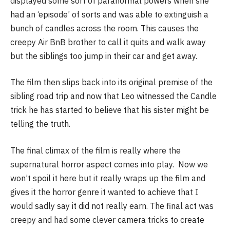
displayed some sort of paranormal powers when she
had an ‘episode’ of sorts and was able to extinguish a
bunch of candles across the room. This causes the
creepy Air BnB brother to call it quits and walk away
but the siblings too jump in their car and get away.
The film then slips back into its original premise of the
sibling road trip and now that Leo witnessed the Candle
trick he has started to believe that his sister might be
telling the truth.
The final climax of the film is really where the
supernatural horror aspect comes into play. Now we
won’t spoil it here but it really wraps up the film and
gives it the horror genre it wanted to achieve that I
would sadly say it did not really earn. The final act was
creepy and had some clever camera tricks to create