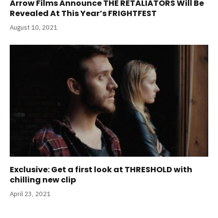
Arrow Films Announce THE RETALIATORS Will Be
Revealed At This Year’s FRIGHTFEST
August 10, 2021
Exclusive: Get a first look at THRESHOLD with
chilling new clip
April 23, 2021