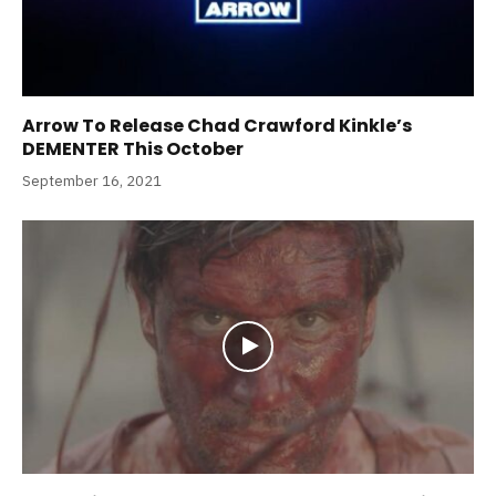
Arrow To Release Chad Crawford Kinkle’s
DEMENTER This October
September 16, 2021