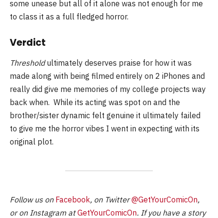
some unease but all of it alone was not enough for me
to class it as a full fledged horror.
Verdict
Threshold
ultimately deserves praise for how it was
made along with being filmed entirely on 2 iPhones and
really did give me memories of my college projects way
back when. While its acting was spot on and the
brother/sister dynamic felt genuine it ultimately failed
to give me the horror vibes I went in expecting with its
original plot.
Follow us on
Facebook
, on Twitter
@GetYourComicOn
,
or on Instagram at
GetYourComicOn
. If you have a story