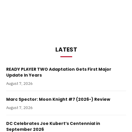
LATEST
READY PLAYER TWO Adaptation Gets First Major
Update In Years
August 7, 2026
Marc Spector: Moon Knight #7 (2026-) Review
August 7, 2026
DC Celebrates Joe Kubert’s Centennial in
September 2026