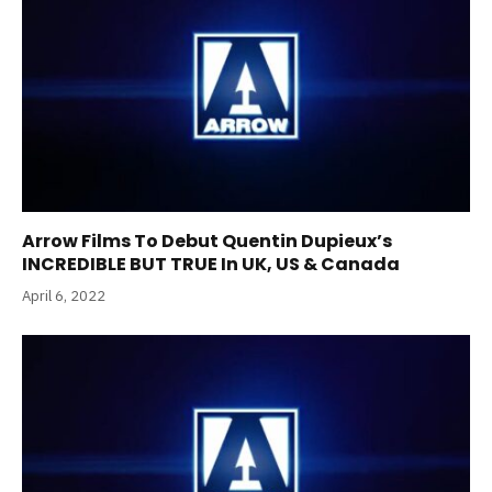
Arrow Films To Debut Quentin Dupieux’s
INCREDIBLE BUT TRUE In UK, US & Canada
April 6, 2022