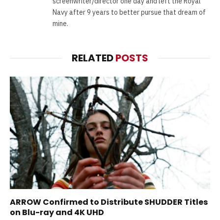
screenwriter/director one day and left the Royal
Navy after 9 years to better pursue that dream of
mine.
RELATED
POSTS
ARROW Confirmed to Distribute SHUDDER Titles
on Blu-ray and 4K UHD