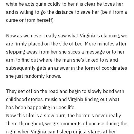
while he acts quite coldly to her it is clear he loves her
and is willing to go the distance to save her (be it from a
curse or from herself).
Now as we never really saw what Virginia is claiming, we
are firmly placed on the side of Leo. Mere minutes after
stepping away from her she slices a message onto her
arm to find out where the man she’s linked to is and
subsequently gets an answer in the form of coordinates
she just randomly knows.
They set off on the road and begin to slowly bond with
childhood stories, music and Virginia finding out what
has been happening in Leos life.
Now this film is a slow burn, the horror is never really
there throughout, we get moments of unease during the
night when Virginia can’t sleep or just stares at her