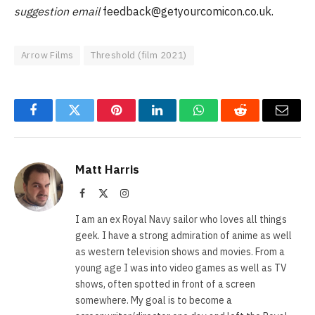
suggestion email
feedback@getyourcomicon.co.uk
.
Arrow Films
Threshold (film 2021)
Facebook
Twitter
Pinterest
LinkedIn
WhatsApp
Reddit
Email
Matt Harris
Facebook
X
Instagram
(Twitter)
I am an ex Royal Navy sailor who loves all things
geek. I have a strong admiration of anime as well
as western television shows and movies. From a
young age I was into video games as well as TV
shows, often spotted in front of a screen
somewhere. My goal is to become a