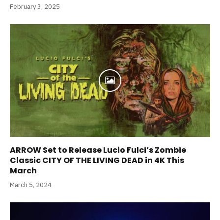
February 3, 2025
ARROW Set to Release Lucio Fulci’s Zombie
Classic CITY OF THE LIVING DEAD in 4K This
March
March 5, 2024