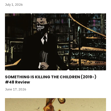
July 1, 2026
SOMETHING IS KILLING THE CHILDREN (2019-)
#48 Review
June 17, 2026