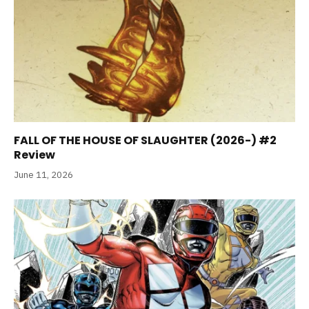
FALL OF THE HOUSE OF SLAUGHTER (2026-) #2
Review
June 11, 2026