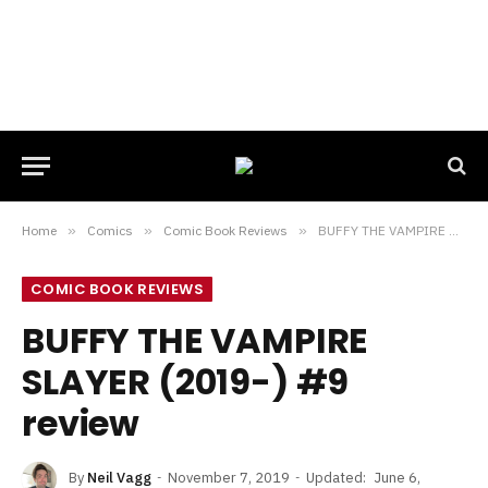
Home
»
Comics
»
Comic Book Reviews
»
BUFFY THE VAMPIRE SLAYER (2019-) #9 review
COMIC BOOK REVIEWS
BUFFY THE VAMPIRE
SLAYER (2019-) #9
review
By
Neil Vagg
November 7, 2019
Updated:
June 6,