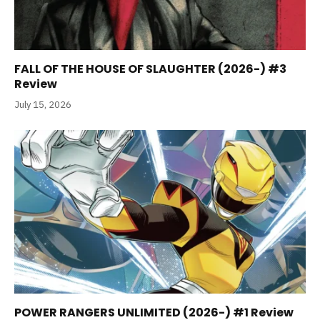
FALL OF THE HOUSE OF SLAUGHTER (2026-) #3
Review
July 15, 2026
POWER RANGERS UNLIMITED (2026-) #1 Review