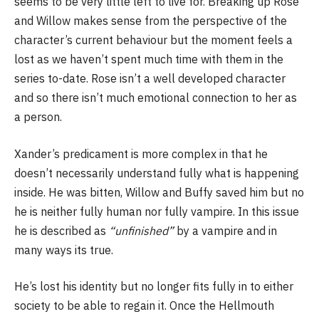
seems to be very little left to live for. Breaking up Rose
and Willow makes sense from the perspective of the
character’s current behaviour but the moment feels a
lost as we haven’t spent much time with them in the
series to-date. Rose isn’t a well developed character
and so there isn’t much emotional connection to her as
a person.
Xander’s predicament is more complex in that he
doesn’t necessarily understand fully what is happening
inside. He was bitten, Willow and Buffy saved him but no
he is neither fully human nor fully vampire. In this issue
he is described as
“unfinished”
by a vampire and in
many ways its true.
He’s lost his identity but no longer fits fully in to either
society to be able to regain it. Once the Hellmouth