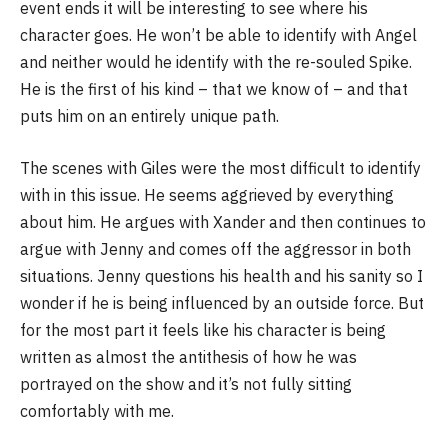
event ends it will be interesting to see where his
character goes. He won’t be able to identify with Angel
and neither would he identify with the re-souled Spike.
He is the first of his kind – that we know of – and that
puts him on an entirely unique path.
The scenes with Giles were the most difficult to identify
with in this issue. He seems aggrieved by everything
about him. He argues with Xander and then continues to
argue with Jenny and comes off the aggressor in both
situations. Jenny questions his health and his sanity so I
wonder if he is being influenced by an outside force. But
for the most part it feels like his character is being
written as almost the antithesis of how he was
portrayed on the show and it’s not fully sitting
comfortably with me.