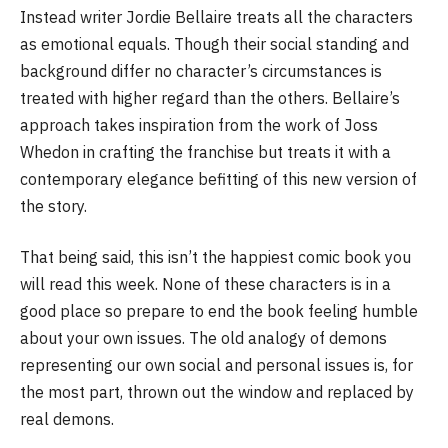
Instead writer Jordie Bellaire treats all the characters
as emotional equals. Though their social standing and
background differ no character’s circumstances is
treated with higher regard than the others. Bellaire’s
approach takes inspiration from the work of Joss
Whedon in crafting the franchise but treats it with a
contemporary elegance befitting of this new version of
the story.
That being said, this isn’t the happiest comic book you
will read this week. None of these characters is in a
good place so prepare to end the book feeling humble
about your own issues. The old analogy of demons
representing our own social and personal issues is, for
the most part, thrown out the window and replaced by
real demons.