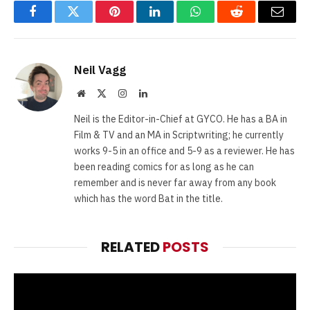
Facebook
Twitter
Pinterest
LinkedIn
WhatsApp
Reddit
Email
Neil Vagg
Website
X
Instagram
LinkedIn
(Twitter)
Neil is the Editor-in-Chief at GYCO. He has a BA in
Film & TV and an MA in Scriptwriting; he currently
works 9-5 in an office and 5-9 as a reviewer. He has
been reading comics for as long as he can
remember and is never far away from any book
which has the word Bat in the title.
RELATED
POSTS