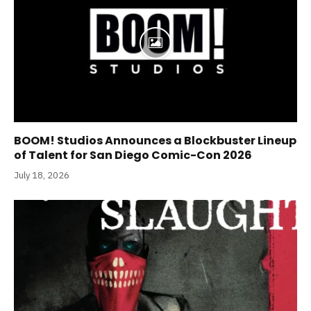
BOOM! Studios Announces a Blockbuster Lineup
of Talent for San Diego Comic-Con 2026
July 18, 2026