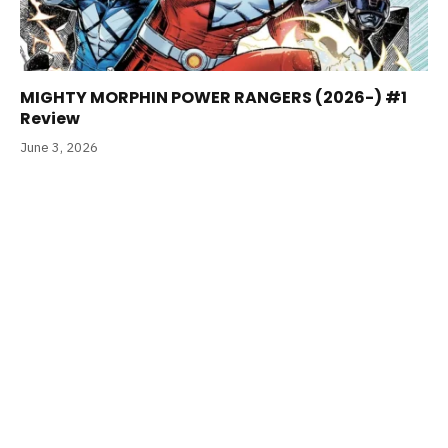
MIGHTY MORPHIN POWER RANGERS (2026-) #1
Review
June 3, 2026