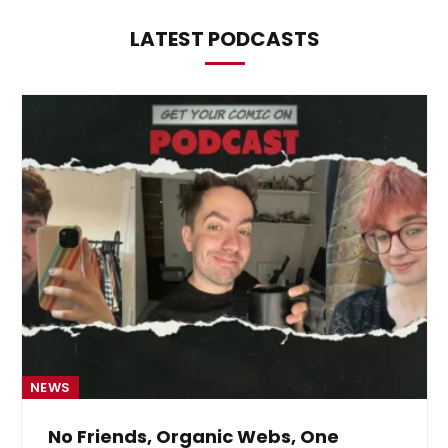
LATEST PODCASTS
NEWS
No Friends, Organic Webs, One