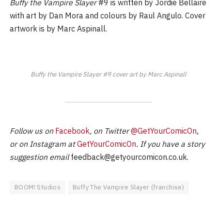
Buffy the Vampire Slayer
#9 is written by Jordie Bellaire
with art by Dan Mora and colours by Raul Angulo. Cover
artwork is by Marc Aspinall.
Buffy the Vampire Slayer #9 cover art by Marc Aspinall
Follow us on
Facebook
, on Twitter
@GetYourComicOn
,
or on Instagram at
GetYourComicOn
. If you have a story
suggestion email
feedback@getyourcomicon.co.uk
.
BOOM! Studios
Buffy The Vampire Slayer (franchise)