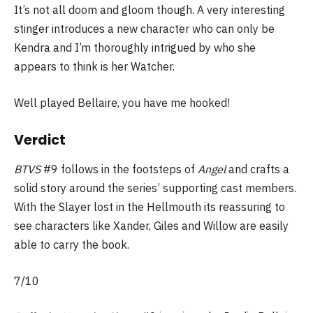
It’s not all doom and gloom though. A very interesting
stinger introduces a new character who can only be
Kendra and I’m thoroughly intrigued by who she
appears to think is her Watcher.
Well played Bellaire, you have me hooked!
Verdict
BTVS
#9 follows in the footsteps of
Angel
and crafts a
solid story around the series’ supporting cast members.
With the Slayer lost in the Hellmouth its reassuring to
see characters like Xander, Giles and Willow are easily
able to carry the book.
7/10