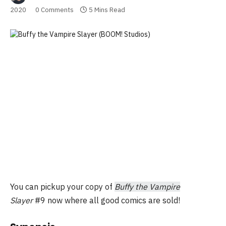
2020
0 Comments
5 Mins Read
You can pickup your copy of
Buffy the Vampire
Slayer
#9 now where all good comics are sold!