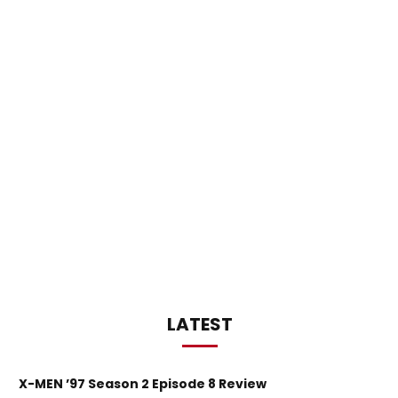
LATEST
X-MEN ’97 Season 2 Episode 8 Review