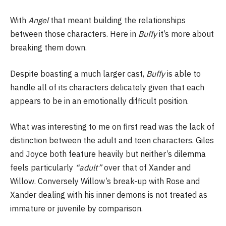
With
Angel
that meant building the relationships
between those characters. Here in
Buffy
it’s more about
breaking them down.
Despite boasting a much larger cast,
Buffy
is able to
handle all of its characters delicately given that each
appears to be in an emotionally difficult position.
What was interesting to me on first read was the lack of
distinction between the adult and teen characters. Giles
and Joyce both feature heavily but neither’s dilemma
feels particularly
“adult”
over that of Xander and
Willow. Conversely Willow’s break-up with Rose and
Xander dealing with his inner demons is not treated as
immature or juvenile by comparison.