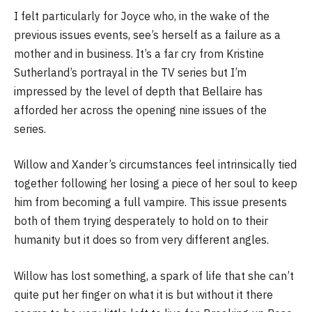
I felt particularly for Joyce who, in the wake of the
previous issues events, see’s herself as a failure as a
mother and in business. It’s a far cry from Kristine
Sutherland’s portrayal in the TV series but I’m
impressed by the level of depth that Bellaire has
afforded her across the opening nine issues of the
series.
Willow and Xander’s circumstances feel intrinsically tied
together following her losing a piece of her soul to keep
him from becoming a full vampire. This issue presents
both of them trying desperately to hold on to their
humanity but it does so from very different angles.
Willow has lost something, a spark of life that she can’t
quite put her finger on what it is but without it there