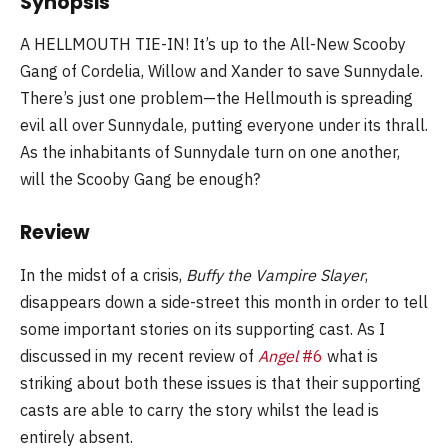
Synopsis
A HELLMOUTH TIE-IN! It’s up to the All-New Scooby
Gang of Cordelia, Willow and Xander to save Sunnydale.
There’s just one problem—the Hellmouth is spreading
evil all over Sunnydale, putting everyone under its thrall.
As the inhabitants of Sunnydale turn on one another,
will the Scooby Gang be enough?
Review
In the midst of a crisis,
Buffy the Vampire Slayer
,
disappears down a side-street this month in order to tell
some important stories on its supporting cast. As I
discussed in my recent review of
Angel
#6
what is
striking about both these issues is that their supporting
casts are able to carry the story whilst the lead is
entirely absent.