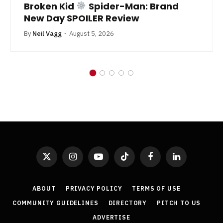
Broken Kid
Spider-Man: Brand
New Day SPOILER Review
By
Neil Vagg
August 5, 2026
X
Instagram
YouTube
TikTok
Facebook
LinkedIn
(Twitter)
ABOUT
PRIVACY POLICY
TERMS OF USE
COMMUNITY GUIDELINES
DIRECTORY
PITCH TO US
ADVERTISE