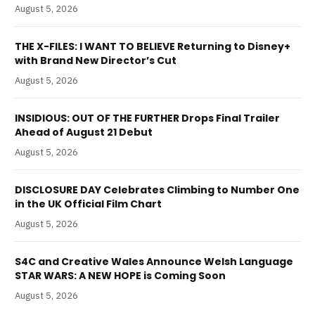
August 5, 2026
THE X-FILES: I WANT TO BELIEVE Returning to Disney+
with Brand New Director’s Cut
August 5, 2026
INSIDIOUS: OUT OF THE FURTHER Drops Final Trailer
Ahead of August 21 Debut
August 5, 2026
DISCLOSURE DAY Celebrates Climbing to Number One
in the UK Official Film Chart
August 5, 2026
S4C and Creative Wales Announce Welsh Language
STAR WARS: A NEW HOPE is Coming Soon
August 5, 2026