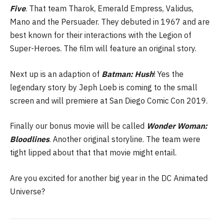
Five
. That team Tharok, Emerald Empress, Validus,
Mano and the Persuader. They debuted in 1967 and are
best known for their interactions with the Legion of
Super-Heroes. The film will feature an original story.
Next up is an adaption of
Batman: Hush
! Yes the
legendary story by Jeph Loeb is coming to the small
screen and will premiere at San Diego Comic Con 2019.
Finally our bonus movie will be called
Wonder Woman:
Bloodlines
. Another original storyline. The team were
tight lipped about that that movie might entail.
Are you excited for another big year in the DC Animated
Universe?