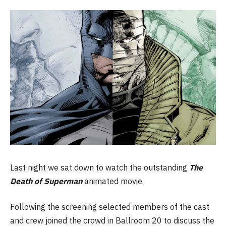
Last night we sat down to watch the outstanding
The
Death of Superman
animated movie.
Following the screening selected members of the cast
and crew joined the crowd in Ballroom 20 to discuss the