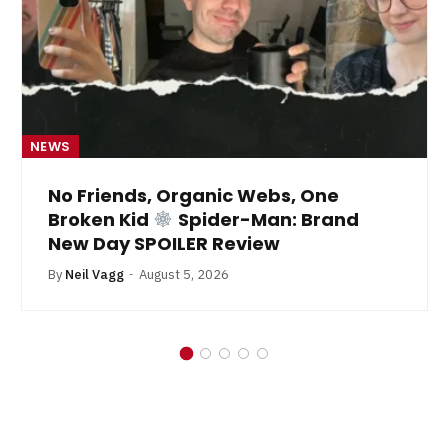
NEWS
No Friends, Organic Webs, One
Broken Kid
Spider-Man: Brand
New Day SPOILER Review
By
Neil Vagg
August 5, 2026