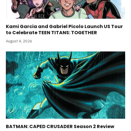
Kami Garcia and Gabriel Picolo Launch US Tour
to Celebrate TEEN TITANS: TOGETHER
August 4, 2026
BATMAN: CAPED CRUSADER Season 2 Review