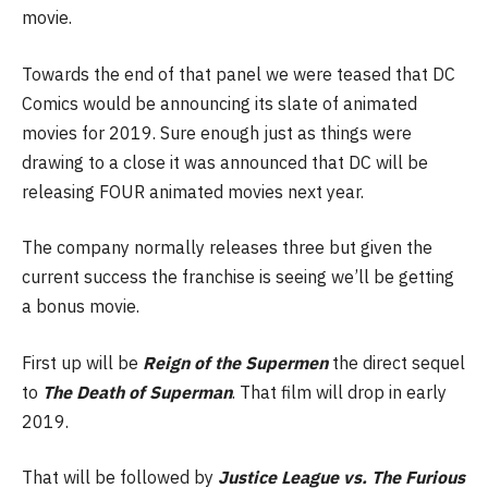
movie.
Towards the end of that panel we were teased that DC
Comics would be announcing its slate of animated
movies for 2019. Sure enough just as things were
drawing to a close it was announced that DC will be
releasing FOUR animated movies next year.
The company normally releases three but given the
current success the franchise is seeing we’ll be getting
a bonus movie.
First up will be
Reign of the Supermen
the direct sequel
to
The Death of Superman
. That film will drop in early
2019.
That will be followed by
Justice League vs. The Furious