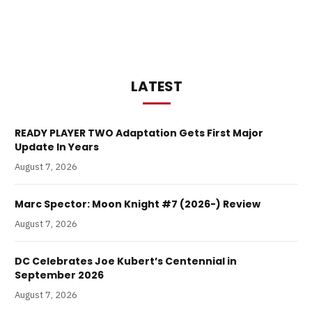
LATEST
READY PLAYER TWO Adaptation Gets First Major
Update In Years
August 7, 2026
Marc Spector: Moon Knight #7 (2026-) Review
August 7, 2026
DC Celebrates Joe Kubert’s Centennial in
September 2026
August 7, 2026