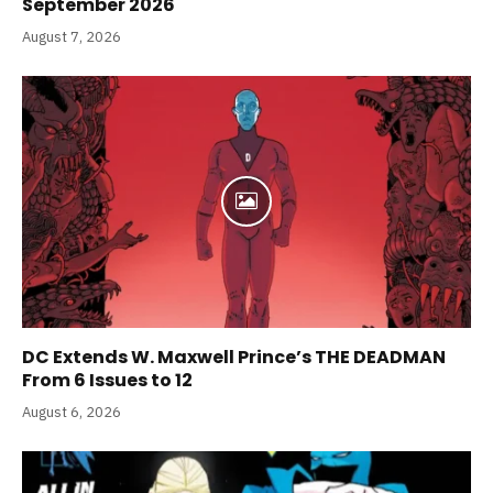
September 2026
August 7, 2026
DC Extends W. Maxwell Prince’s THE DEADMAN
From 6 Issues to 12
August 6, 2026