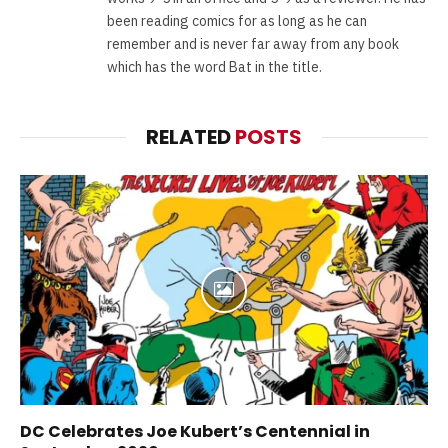
been reading comics for as long as he can
remember and is never far away from any book
which has the word Bat in the title.
RELATED
POSTS
DC Celebrates Joe Kubert’s Centennial in