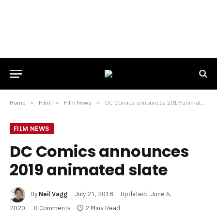
Home
»
Film
»
Film News
»
DC Comics announces 2019 animated slate
FILM NEWS
DC Comics announces
2019 animated slate
By
Neil Vagg
July 21, 2018
Updated:
June 6,
2020
0 Comments
2 Mins Read