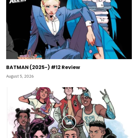
BATMAN (2025-) #12 Review
August 5, 2026