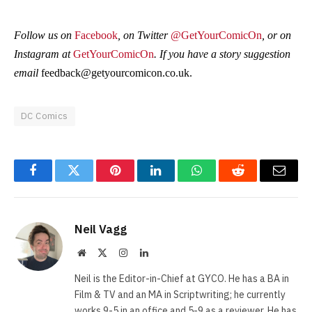
Follow us on
Facebook
, on Twitter
@GetYourComicOn
, or on
Instagram at
GetYourComicOn
. If you have a story suggestion
email
feedback@getyourcomicon.co.uk
.
DC Comics
Facebook
Twitter
Pinterest
LinkedIn
WhatsApp
Reddit
Email
Neil Vagg
Website
X
Instagram
LinkedIn
(Twitter)
Neil is the Editor-in-Chief at GYCO. He has a BA in
Film & TV and an MA in Scriptwriting; he currently
works 9-5 in an office and 5-9 as a reviewer. He has