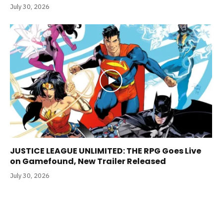
July 30, 2026
JUSTICE LEAGUE UNLIMITED: THE RPG Goes Live
on Gamefound, New Trailer Released
July 30, 2026