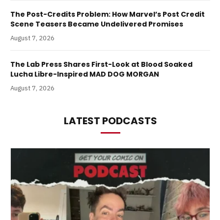
The Post-Credits Problem: How Marvel’s Post Credit
Scene Teasers Became Undelivered Promises
August 7, 2026
The Lab Press Shares First-Look at Blood Soaked
Lucha Libre-Inspired MAD DOG MORGAN
August 7, 2026
LATEST PODCASTS